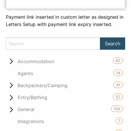
Payment link inserted in custom letter as designed in
Letters Setup with payment link expiry inserted.
82
Accommodation
14
Agents
41
Backpackers/Camping
52
Entry/Bathing
105
General
7
Integrations