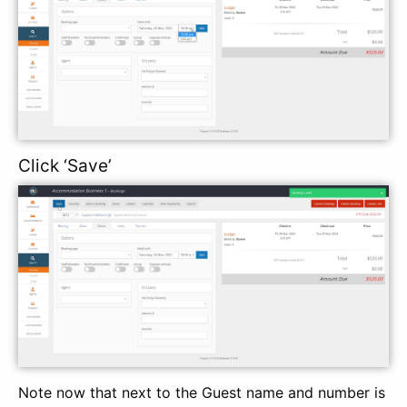
Click ‘Save’
Note now that next to the Guest name and number is