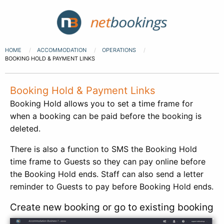
HOME
ACCOMMODATION
OPERATIONS
BOOKING HOLD & PAYMENT LINKS
Booking Hold & Payment Links
Booking Hold allows you to set a time frame for
when a booking can be paid before the booking is
deleted.
There is also a function to SMS the Booking Hold
time frame to Guests so they can pay online before
the Booking Hold ends. Staff can also send a letter
reminder to Guests to pay before Booking Hold ends.
Create new booking or go to existing booking