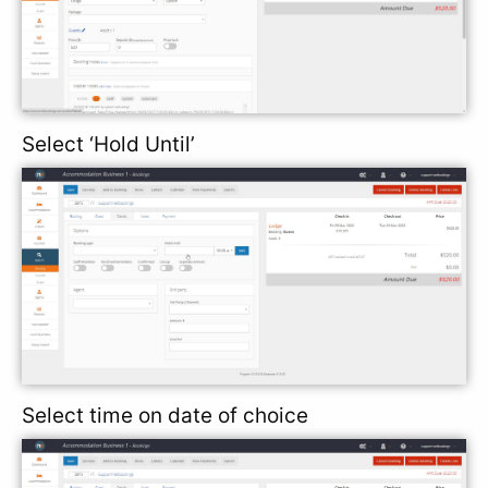
Select ‘Hold Until’
Select time on date of choice