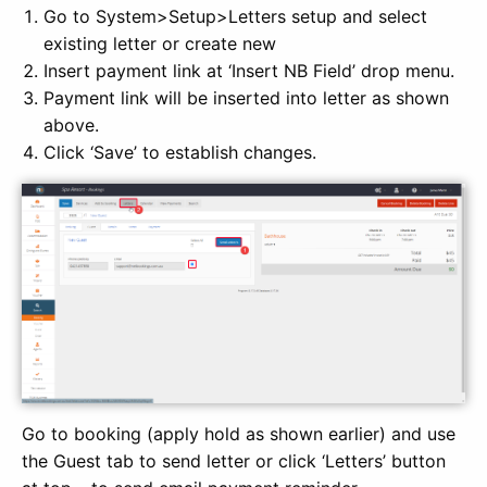
Go to System>Setup>Letters setup and select
existing letter or create new
Insert payment link at ‘Insert NB Field’ drop menu.
Payment link will be inserted into letter as shown
above.
Click ‘Save’ to establish changes.
Go to booking (apply hold as shown earlier) and use
the Guest tab to send letter or click ‘Letters’ button