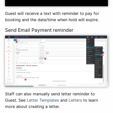
Guest will receive a text with reminder to pay for
booking and the date/time when hold will expire.
Send Email Payment reminder
Staff can also manually send letter reminder to
Guest. See
Letter Templates
and
Letters
to learn
more about creating a letter.