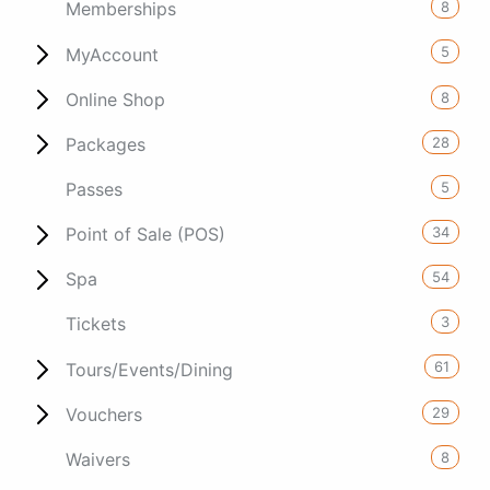
8
Memberships
5
MyAccount
8
Online Shop
28
Packages
5
Passes
34
Point of Sale (POS)
54
Spa
3
Tickets
61
Tours/Events/Dining
29
Vouchers
8
Waivers