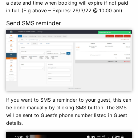
a date and time when booking will expire if not paid
in full. (E.g above – Expires: 26/3/22 @ 10:00 am)
Send SMS reminder
If you want to SMS a reminder to your guest, this can
be done manually by clicking SMS button. The SMS
will be sent to Guest’s phone number listed in Guest
details.