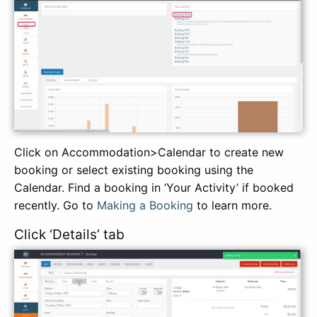
Click on Accommodation>Calendar to create new
booking or select existing booking using the
Calendar. Find a booking in ‘Your Activity’ if booked
recently. Go to
Making a Booking
to learn more.
Click ‘Details’ tab