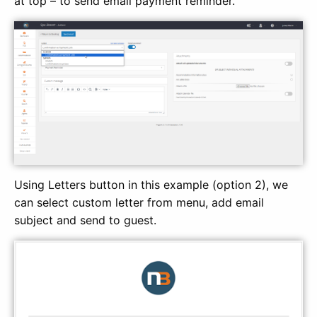
at top – to send email payment reminder.
Using Letters button in this example (option 2), we
can select custom letter from menu, add email
subject and send to guest.