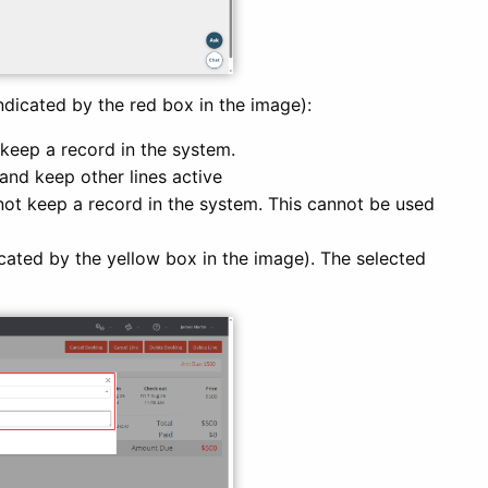
ndicated by the red box in the image):
keep a record in the system.
and keep other lines active
ot keep a record in the system. This cannot be used
icated by the yellow box in the image). The selected