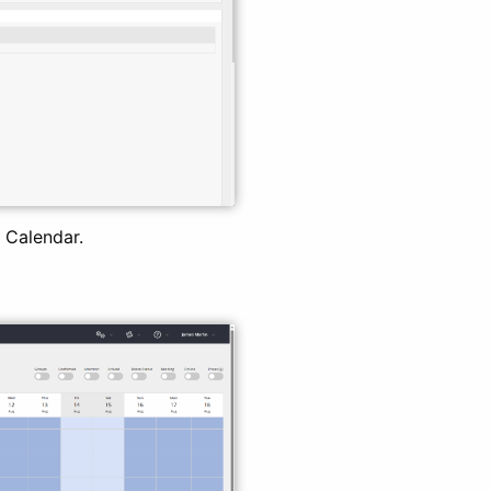
 Calendar.