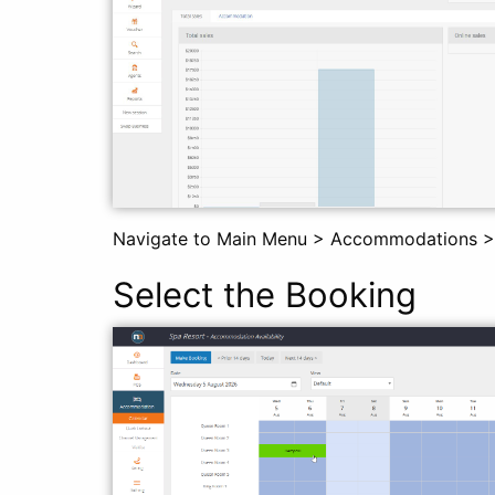
Navigate to Main Menu > Accommodations >
Select the Booking