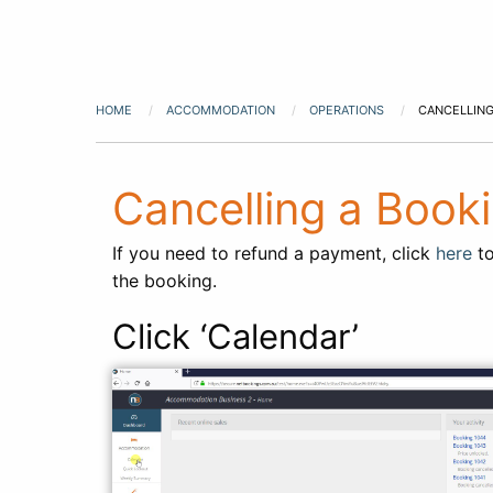
HOME
ACCOMMODATION
OPERATIONS
CANCELLING
Cancelling a Boo
If you need to refund a payment, click
here
to
the booking.
Click ‘Calendar’