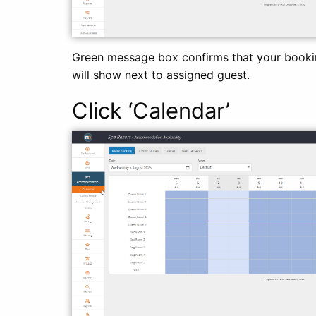
Green message box confirms that your bookin
will show next to assigned guest.
Click ‘Cale
ndar’