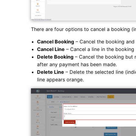
There are four options to cancel a booking (i
Cancel Booking
– Cancel the booking and 
Cancel Line
– Cancel a line in the booking 
Delete Booking
– Cancel the booking but n
after any payment has been made.
Delete Line
– Delete the selected line (ind
line appears orange.