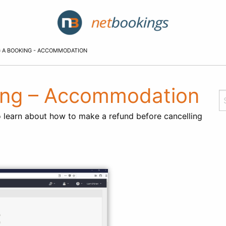
 A BOOKING - ACCOMMODATION
king – Accommodation
 learn about how to make a refund before cancelling