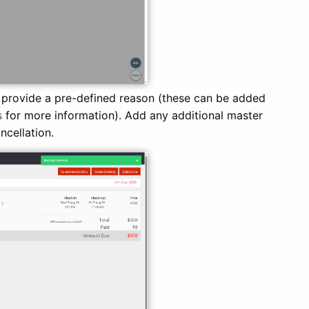
 provide a pre-defined reason (these can be added
s
for more information). Add any additional master
ancellation.