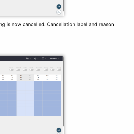
g is now cancelled. Cancellation label and reason