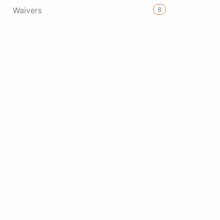
8
Waivers