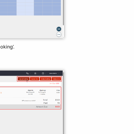
oking’.