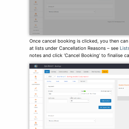
Once cancel booking is clicked, you then can
at lists under Cancellation Reasons – see
List
notes and click ‘Cancel Booking’ to finalise c