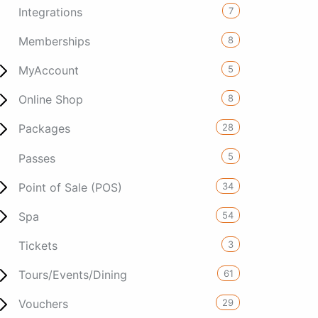
7
Integrations
8
Memberships
5
MyAccount
8
Online Shop
28
Packages
5
Passes
34
Point of Sale (POS)
54
Spa
3
Tickets
61
Tours/Events/Dining
29
Vouchers