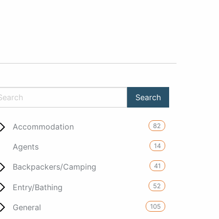
82
Accommodation
14
Agents
41
Backpackers/Camping
52
Entry/Bathing
105
General