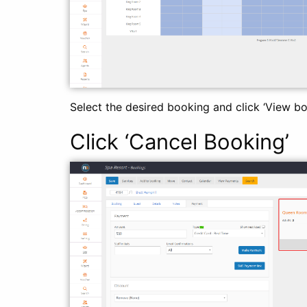
Select the desired booking and click ‘View bo
Click ‘Cancel Booking’