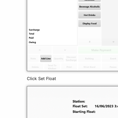
Click Set Float