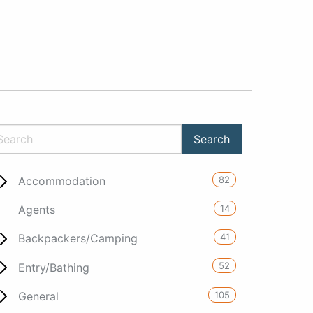
82
Accommodation
14
Agents
41
Backpackers/Camping
52
Entry/Bathing
105
General