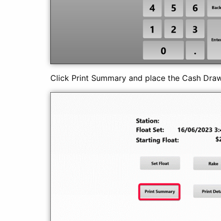
Click Print Summary and place the Cash Dra