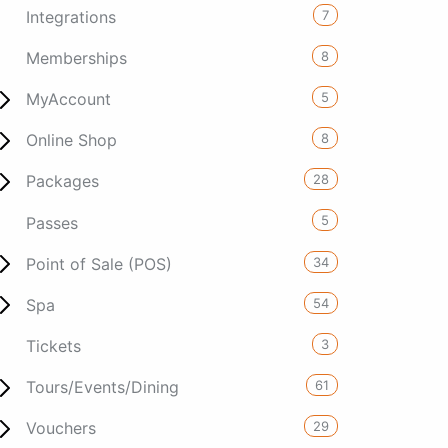
7
Integrations
8
Memberships
5
MyAccount
8
Online Shop
28
Packages
5
Passes
34
Point of Sale (POS)
54
Spa
3
Tickets
61
Tours/Events/Dining
29
Vouchers