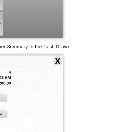
wer Summary in the Cash Drawer