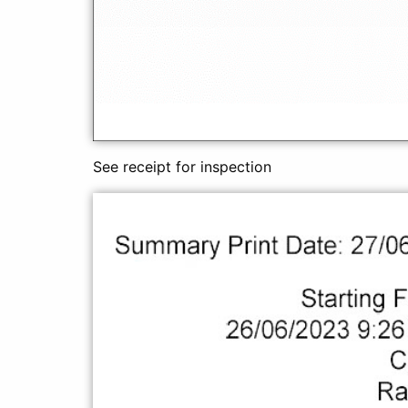
See receipt for inspection