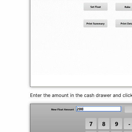
Enter the amount in the cash drawer and clic