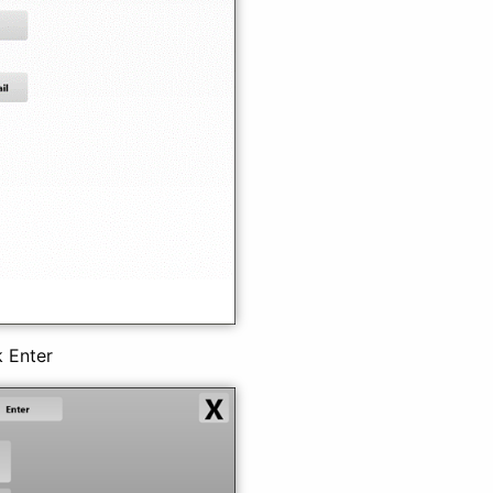
k Enter