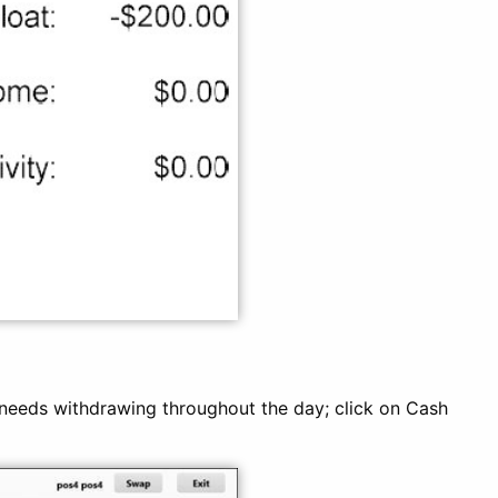
eeds withdrawing throughout the day; click on Cash