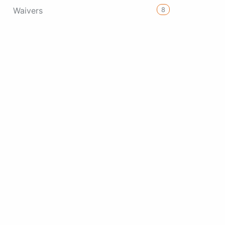
8
Waivers