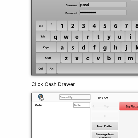
Click Cash Drawer