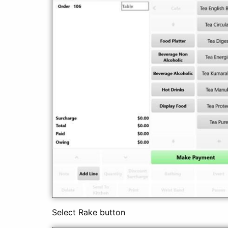
Select Rake button