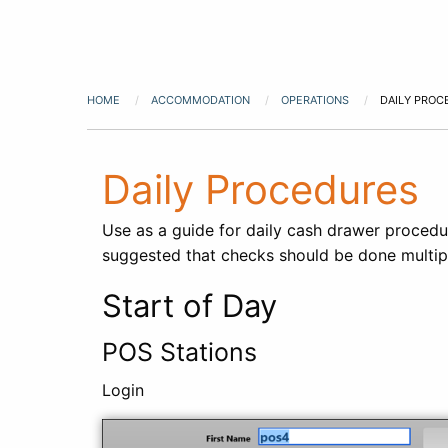
HOME
ACCOMMODATION
OPERATIONS
DAILY PROC
Daily Procedures
Use as a guide for daily cash drawer procedur
suggested that checks should be done multipl
Start of Day
POS Stations
Login