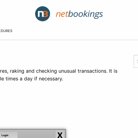
EDURES
es, raking and checking unusual transactions. It is
e times a day if necessary.