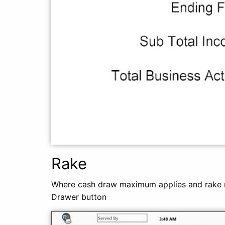
Rake
Where cash draw maximum applies and rake n
Drawer button