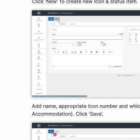
Click ‘New’ to create new Icon & status item.
Add name, appropriate Icon number and which
Accommodation). Click ‘Save’.