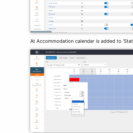
At Accommodation calendar is added to ‘Stat