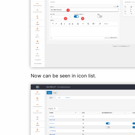
Now can be seen in icon list.