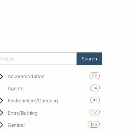
82
Accommodation
14
Agents
41
Backpackers/Camping
52
Entry/Bathing
105
General