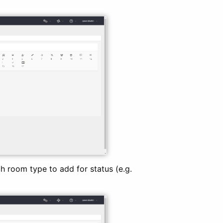
 room type to add for status (e.g.