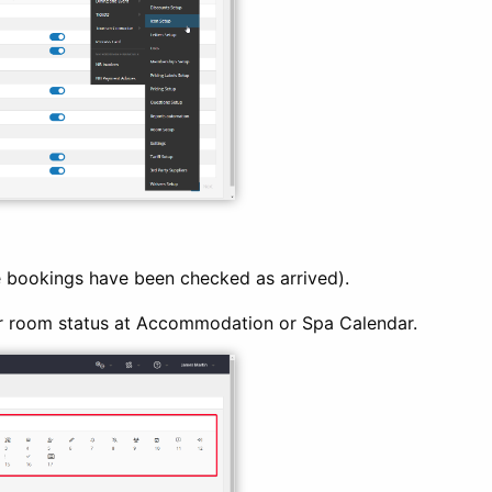
 bookings have been checked as arrived).
r room status at Accommodation or Spa Calendar.