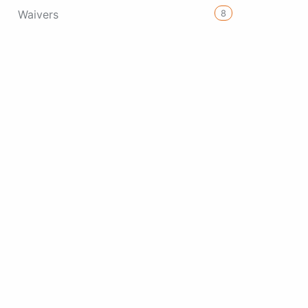
8
Waivers