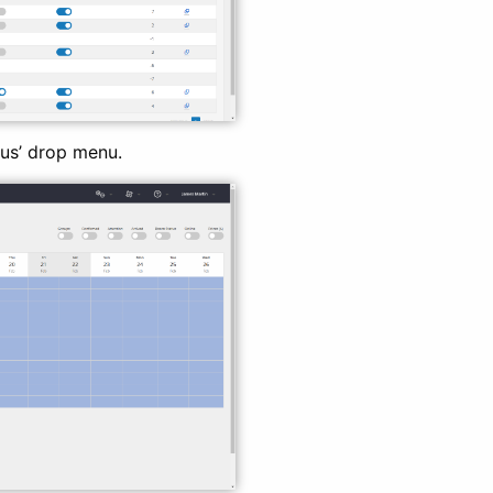
us’ drop menu.