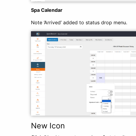
Spa Calendar
Note ‘Arrived’ added to status drop menu.
New Icon