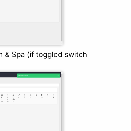
& Spa (if toggled switch