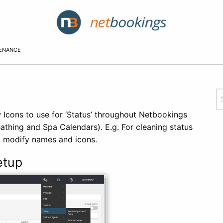
TENANCE
 Icons to use for ‘Status’ throughout Netbookings
athing and Spa Calendars). E.g. For cleaning status
o modify names and icons.
etup