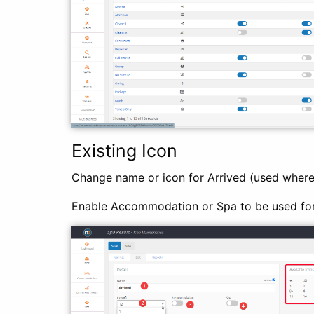
Existing Icon
Change name or icon for Arrived (used where
Enable Accommodation or Spa to be used fo