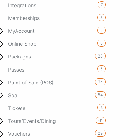
7
Integrations
8
Memberships
5
MyAccount
8
Online Shop
28
Packages
5
Passes
34
Point of Sale (POS)
54
Spa
3
Tickets
61
Tours/Events/Dining
29
Vouchers