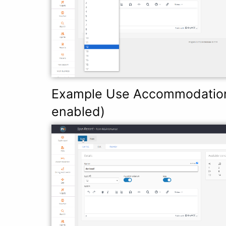
Example Use Accommodation 
enabled)