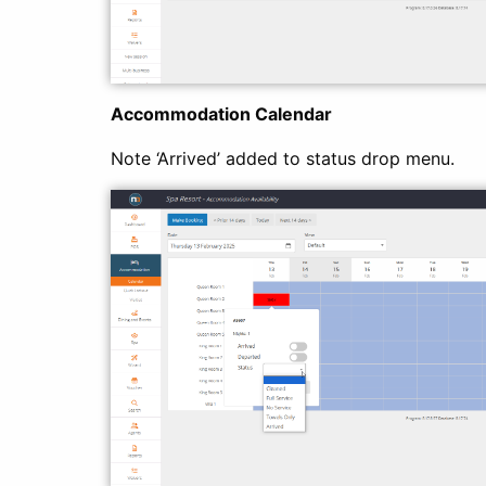
Accommodation Calendar
Note ‘Arrived’ added to status drop menu.