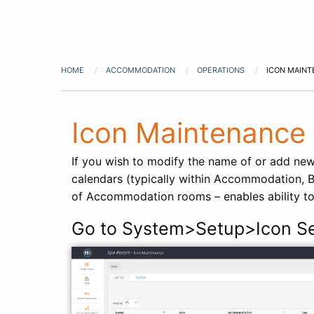
HOME
ACCOMMODATION
OPERATIONS
ICON MAIN
Icon Maintenance
If you wish to modify the name of or add new
calendars (typically within Accommodation, B
of Accommodation rooms – enables ability t
Go to System>Setup>Icon S