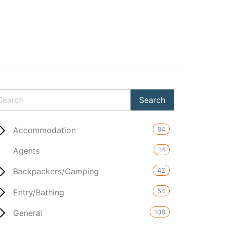
84
Accommodation
14
Agents
42
Backpackers/Camping
54
Entry/Bathing
108
General