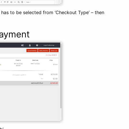
has to be selected from ‘Checkout Type’ – then
Payment