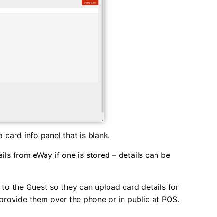
a card info panel that is blank.
ails from eWay if one is stored – details can be
k to the Guest so they can upload card details for
o provide them over the phone or in public at POS.