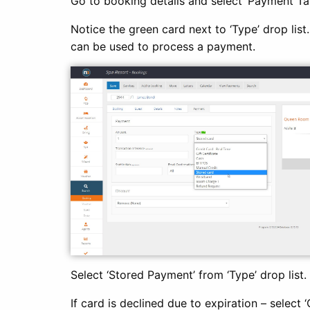
Go to booking details and select ‘Payment Ta
Notice the green card next to ‘Type’ drop list
can be used to process a payment.
Select ‘Stored Payment’ from ‘Type’ drop list.
If card is declined due to expiration – select