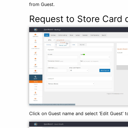
from Guest.
Request to Store Card d
Click on Guest name and select ‘Edit Guest’ t