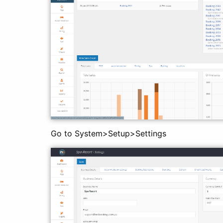
Go to System>Setup>Settings