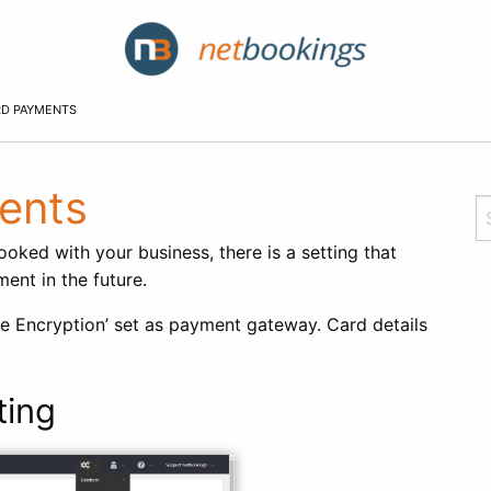
RD PAYMENTS
ents
ked with your business, there is a setting that
ent in the future.
de Encryption’ set as payment gateway. Card details
ting