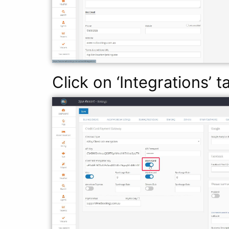
Click on ‘Integrations’ 