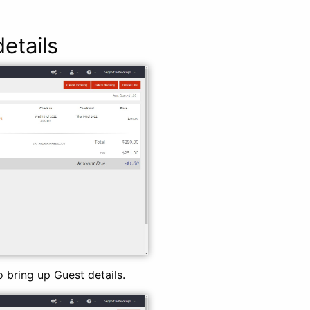
etails
o bring up Guest details.