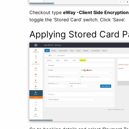
Checkout type
eWay -Client Side Encryption
toggle the ‘Stored Card’ switch. Click ‘Save’.
Applying Stored Card 