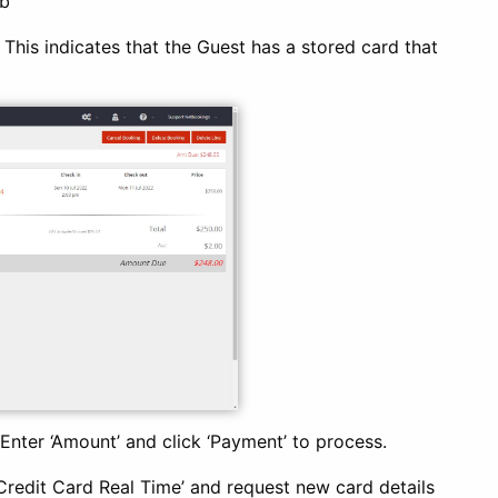
b’
. This indicates that the Guest has a stored card that
 Enter ‘Amount’ and click ‘Payment’ to process.
 ‘Credit Card Real Time’ and request new card details