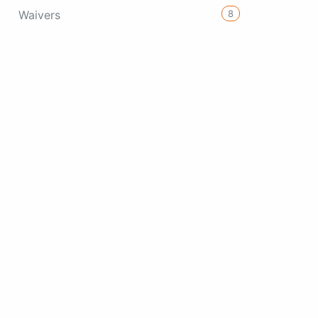
8
Waivers