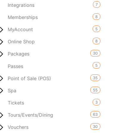
7
Integrations
8
Memberships
5
MyAccount
8
Online Shop
30
Packages
5
Passes
35
Point of Sale (POS)
55
Spa
3
Tickets
63
Tours/Events/Dining
30
Vouchers