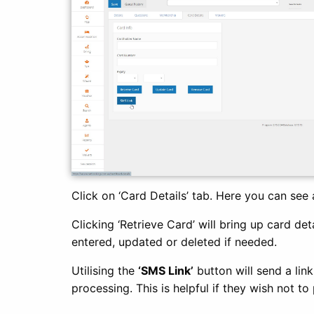
Click on ‘Card Details’ tab. Here you can see 
Clicking ‘Retrieve Card’ will bring up card det
entered, updated or deleted if needed.
Utilising the
‘SMS Link’
button will send a lin
processing. This is helpful if they wish not t