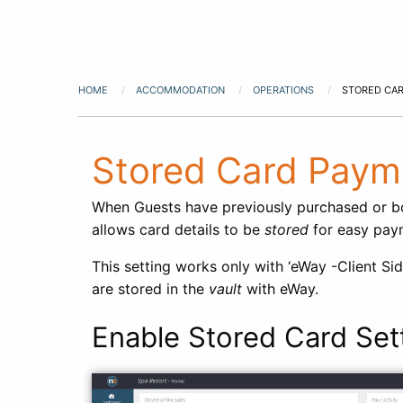
HOME
ACCOMMODATION
OPERATIONS
STORED CA
Stored Card Paym
When Guests have previously purchased or boo
allows card details to be
stored
for easy paym
This setting works only with ‘eWay -Client Si
are stored in the
vault
with eWay.
Enable Stored Card Set