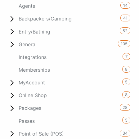
14
Agents
41
Backpackers/Camping
52
Entry/Bathing
105
General
7
Integrations
8
Memberships
5
MyAccount
8
Online Shop
28
Packages
5
Passes
34
Point of Sale (POS)