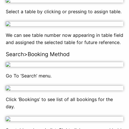
Select a table by clicking or pressing to assign table.
We can see table number now appearing in table field
and assigned the selected table for future reference.
Search>Booking Method
Go To ‘Search’ menu.
Click ‘Bookings’ to see list of all bookings for the
day.