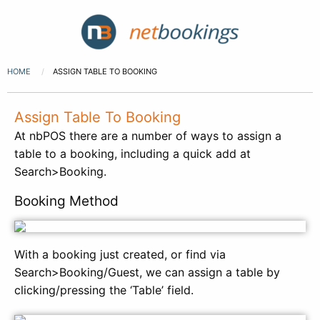
HOME
ASSIGN TABLE TO BOOKING
Assign Table To Booking
At nbPOS there are a number of ways to assign a
table to a booking, including a quick add at
Search>Booking.
Booking Method
With a booking just created, or find via
Search>Booking/Guest, we can assign a table by
clicking/pressing the ‘Table’ field.