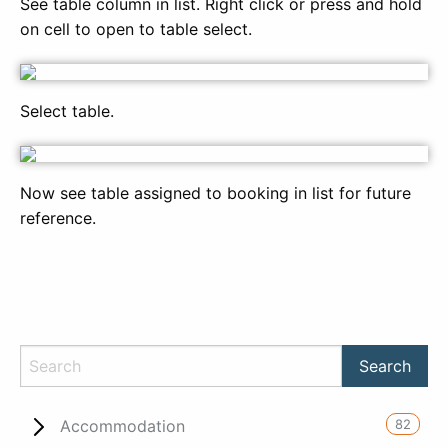
See table column in list. Right click or press and hold
on cell to open to table select.
Select table.
Now see table assigned to booking in list for future
reference.
82
Accommodation