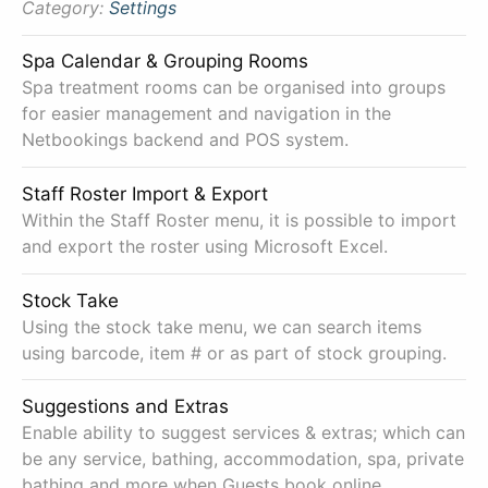
Category:
Settings
Spa Calendar & Grouping Rooms
Spa treatment rooms can be organised into groups
for easier management and navigation in the
Netbookings backend and POS system.
Staff Roster Import & Export
Within the Staff Roster menu, it is possible to import
and export the roster using Microsoft Excel.
Stock Take
Using the stock take menu, we can search items
using barcode, item # or as part of stock grouping.
Suggestions and Extras
Enable ability to suggest services & extras; which can
be any service, bathing, accommodation, spa, private
bathing and more when Guests book online.