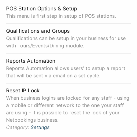
POS Station Options & Setup
This menu is first step in setup of POS stations.
Qualifications and Groups
Qualifications can be setup in your business for use
with Tours/Events/Dining module.
Reports Automation
Reports Automation allows users' to setup a report
that will be sent via email on a set cycle.
Reset IP Lock
When business logins are locked for any staff - using
a mobile or different network to the one your staff
are using - it is possible to reset the lock of your
Netbookings business.
Category:
Settings