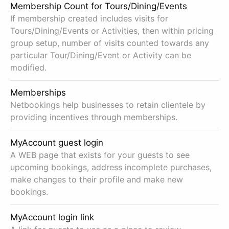
Membership Count for Tours/Dining/Events
If membership created includes visits for
Tours/Dining/Events or Activities, then within pricing
group setup, number of visits counted towards any
particular Tour/Dining/Event or Activity can be
modified.
Memberships
Netbookings help businesses to retain clientele by
providing incentives through memberships.
MyAccount guest login
A WEB page that exists for your guests to see
upcoming bookings, address incomplete purchases,
make changes to their profile and make new
bookings.
MyAccount login link