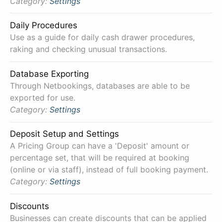
Category:
Settings
Daily Procedures
Use as a guide for daily cash drawer procedures,
raking and checking unusual transactions.
Database Exporting
Through Netbookings, databases are able to be
exported for use.
Category:
Settings
Deposit Setup and Settings
A Pricing Group can have a 'Deposit' amount or
percentage set, that will be required at booking
(online or via staff), instead of full booking payment.
Category:
Settings
Discounts
Businesses can create discounts that can be applied