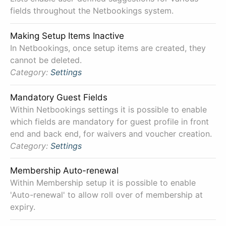
fields throughout the Netbookings system.
Making Setup Items Inactive
In Netbookings, once setup items are created, they
cannot be deleted.
Category:
Settings
Mandatory Guest Fields
Within Netbookings settings it is possible to enable
which fields are mandatory for guest profile in front
end and back end, for waivers and voucher creation.
Category:
Settings
Membership Auto-renewal
Within Membership setup it is possible to enable
'Auto-renewal' to allow roll over of membership at
expiry.