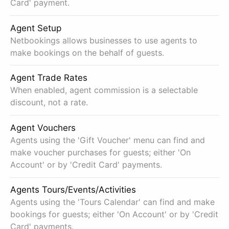
Card' payment.
Agent Setup
Netbookings allows businesses to use agents to
make bookings on the behalf of guests.
Agent Trade Rates
When enabled, agent commission is a selectable
discount, not a rate.
Agent Vouchers
Agents using the 'Gift Voucher' menu can find and
make voucher purchases for guests; either 'On
Account' or by 'Credit Card' payments.
Agents Tours/Events/Activities
Agents using the 'Tours Calendar' can find and make
bookings for guests; either 'On Account' or by 'Credit
Card' payments.