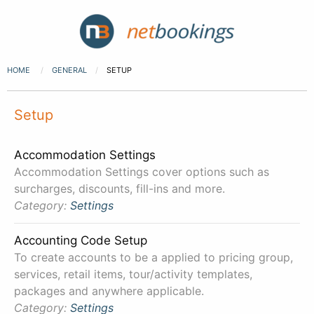
HOME
GENERAL
SETUP
Setup
Accommodation Settings
Accommodation Settings cover options such as
surcharges, discounts, fill-ins and more.
Category:
Settings
Accounting Code Setup
To create accounts to be a applied to pricing group,
services, retail items, tour/activity templates,
packages and anywhere applicable.
Category:
Settings