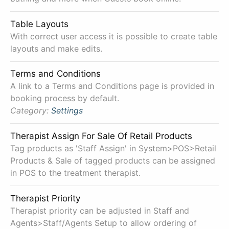
Table Layouts
With correct user access it is possible to create table
layouts and make edits.
Terms and Conditions
A link to a Terms and Conditions page is provided in
booking process by default.
Category:
Settings
Therapist Assign For Sale Of Retail Products
Tag products as 'Staff Assign' in System>POS>Retail
Products & Sale of tagged products can be assigned
in POS to the treatment therapist.
Therapist Priority
Therapist priority can be adjusted in Staff and
Agents>Staff/Agents Setup to allow ordering of