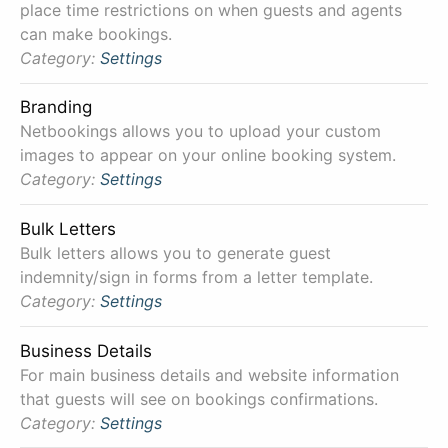
place time restrictions on when guests and agents
can make bookings.
Category:
Settings
Branding
Netbookings allows you to upload your custom
images to appear on your online booking system.
Category:
Settings
Bulk Letters
Bulk letters allows you to generate guest
indemnity/sign in forms from a letter template.
Category:
Settings
Business Details
For main business details and website information
that guests will see on bookings confirmations.
Category:
Settings