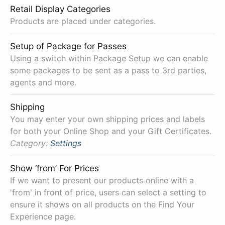
Retail Display Categories
Products are placed under categories.
Setup of Package for Passes
Using a switch within Package Setup we can enable
some packages to be sent as a pass to 3rd parties,
agents and more.
Shipping
You may enter your own shipping prices and labels
for both your Online Shop and your Gift Certificates.
Category:
Settings
Show ‘from’ For Prices
If we want to present our products online with a
'from' in front of price, users can select a setting to
ensure it shows on all products on the Find Your
Experience page.