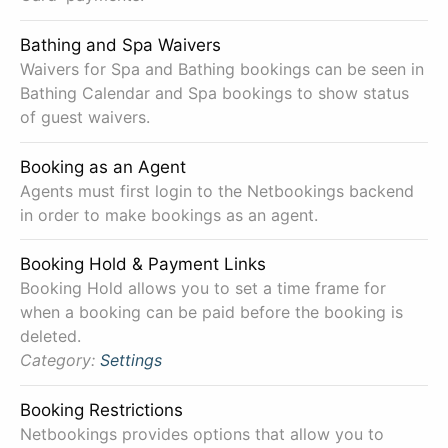
Bathing and Spa Waivers
Waivers for Spa and Bathing bookings can be seen in
Bathing Calendar and Spa bookings to show status
of guest waivers.
Booking as an Agent
Agents must first login to the Netbookings backend
in order to make bookings as an agent.
Booking Hold & Payment Links
Booking Hold allows you to set a time frame for
when a booking can be paid before the booking is
deleted.
Category:
Settings
Booking Restrictions
Netbookings provides options that allow you to