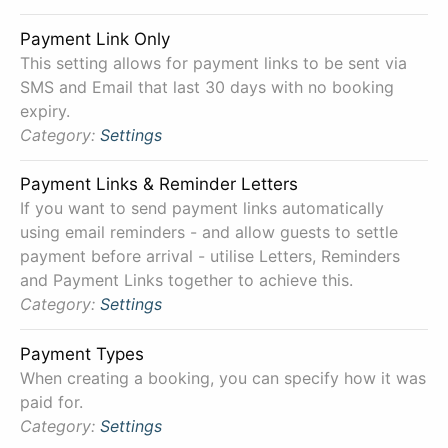
Payment Link Only
This setting allows for payment links to be sent via
SMS and Email that last 30 days with no booking
expiry.
Category:
Settings
Payment Links & Reminder Letters
If you want to send payment links automatically
using email reminders - and allow guests to settle
payment before arrival - utilise Letters, Reminders
and Payment Links together to achieve this.
Category:
Settings
Payment Types
When creating a booking, you can specify how it was
paid for.
Category:
Settings