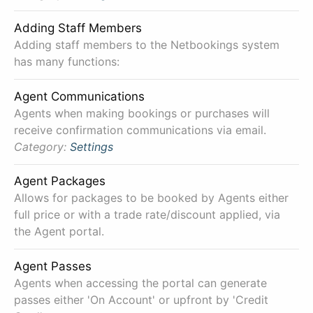
Adding Staff Members
Adding staff members to the Netbookings system
has many functions:
Agent Communications
Agents when making bookings or purchases will
receive confirmation communications via email.
Category:
Settings
Agent Packages
Allows for packages to be booked by Agents either
full price or with a trade rate/discount applied, via
the Agent portal.
Agent Passes
Agents when accessing the portal can generate
passes either 'On Account' or upfront by 'Credit