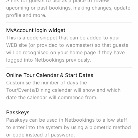
A link for guests to use as a place to review
upcoming or past bookings, making changes, update
profile and more.
MyAccount login widget
This is a code snippet that can be added to your
WEB site (or provided to webmaster) so that guests
will be recognised on your home page if they have
logged into Netbookings previously.
Online Tour Calendar & Start Dates
Customise the number of days the
Tour/Events/Dining calendar will show and which
date the calendar will commence from.
Passkeys
Passkeys can be used in Netbookings to allow staff
to enter into the system by using a biometric method
or code instead of password.