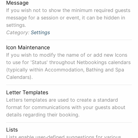
Message
If you wish not to show the minimum required guests
message for a session or event, it can be hidden in
settings.
Category:
Settings
Icon Maintenance
If you wish to modify the name of or add new Icons
to use for 'Status' throughout Netbookings calendars
(typically within Accommodation, Bathing and Spa
Calendars).
Letter Templates
Letters templates are used to create a standard
format for communications with your guests about
details regarding their booking.
Lists
Lists enable user-defined suggestions for various