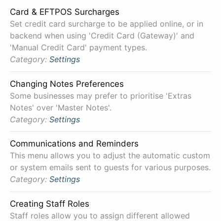
Card & EFTPOS Surcharges
Set credit card surcharge to be applied online, or in
backend when using 'Credit Card (Gateway)' and
'Manual Credit Card' payment types.
Category:
Settings
Changing Notes Preferences
Some businesses may prefer to prioritise 'Extras
Notes' over 'Master Notes'.
Category:
Settings
Communications and Reminders
This menu allows you to adjust the automatic custom
or system emails sent to guests for various purposes.
Category:
Settings
Creating Staff Roles
Staff roles allow you to assign different allowed