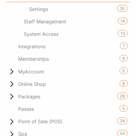
35
Settings
14
Staff Management
13
System Access
7
Integrations
8
Memberships
5
MyAccount
8
Online Shop
28
Packages
5
Passes
34
Point of Sale (POS)
54
Spa