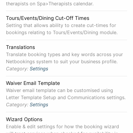
therapists on Spa>Therapists calendar.
Tours/Events/Dining Cut-Off Times
Setting that allows ability to create cut-times for
bookings relating to Tours/Events/Dining module.
Translations
Translate booking types and key words across your
Netbookings system to suit your business profile.
Category:
Settings
Waiver Email Template
Waiver email template can be customised using
Letter Template Setup and Communications settings.
Category:
Settings
Wizard Options
Enable & edit settings for how the booking wizard