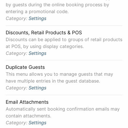
by guests during the online booking process by
entering a promotional code.
Category:
Settings
Discounts, Retail Products & POS
Discounts can be applied to groups of retail products
at POS, by using display categories.
Category:
Settings
Duplicate Guests
This menu allows you to manage guests that may
have multiple entries in the guest database.
Category:
Settings
Email Attachments
Automatically sent booking confirmation emails may
contain attachments.
Category:
Settings