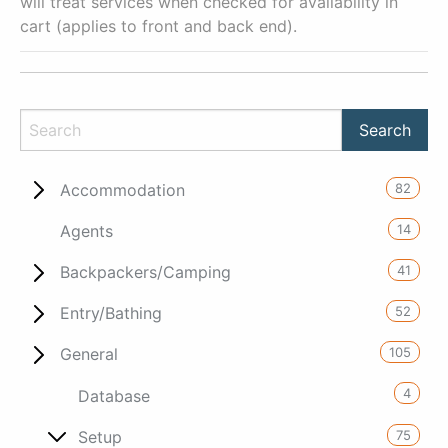
will treat services when checked for availability in
cart (applies to front and back end).
82
Accommodation
14
Agents
41
Backpackers/Camping
52
Entry/Bathing
105
General
4
Database
75
Setup