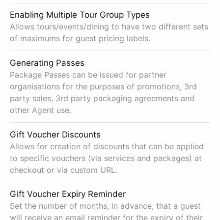
Enabling Multiple Tour Group Types
Allows tours/events/dining to have two different sets
of maximums for guest pricing labels.
Generating Passes
Package Passes can be issued for partner
organisations for the purposes of promotions, 3rd
party sales, 3rd party packaging agreements and
other Agent use.
Gift Voucher Discounts
Allows for creation of discounts that can be applied
to specific vouchers (via services and packages) at
checkout or via custom URL.
Gift Voucher Expiry Reminder
Set the number of months, in advance, that a guest
will receive an email reminder for the expiry of their