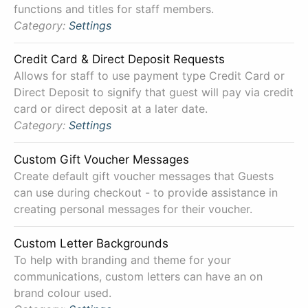
functions and titles for staff members.
Category:
Settings
Credit Card & Direct Deposit Requests
Allows for staff to use payment type Credit Card or
Direct Deposit to signify that guest will pay via credit
card or direct deposit at a later date.
Category:
Settings
Custom Gift Voucher Messages
Create default gift voucher messages that Guests
can use during checkout - to provide assistance in
creating personal messages for their voucher.
Custom Letter Backgrounds
To help with branding and theme for your
communications, custom letters can have an on
brand colour used.