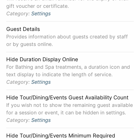
gift voucher or certificate.
Category:
Settings
Guest Details
Provides information about guests created by staff
or by guests online.
Hide Duration Display Online
For Bathing and Spa treatments, a duration icon and
text display to indicate the length of service.
Category:
Settings
Hide Tour/Dining/Events Guest Availability Count
If you wish not to show the remaining guest available
for a session or event, it can be hidden in settings.
Category:
Settings
Hide Tour/Dining/Events Minimum Required