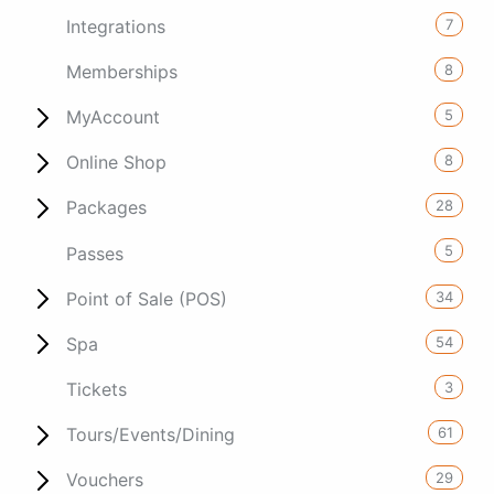
7
Integrations
8
Memberships
5
MyAccount
8
Online Shop
28
Packages
5
Passes
34
Point of Sale (POS)
54
Spa
3
Tickets
61
Tours/Events/Dining
29
Vouchers