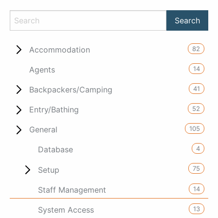
82
Accommodation
14
Agents
41
Backpackers/Camping
52
Entry/Bathing
105
General
4
Database
75
Setup
14
Staff Management
13
System Access