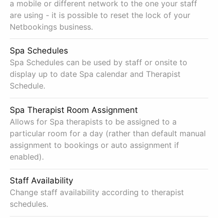
a mobile or different network to the one your staff
are using - it is possible to reset the lock of your
Netbookings business.
Spa Schedules
Spa Schedules can be used by staff or onsite to
display up to date Spa calendar and Therapist
Schedule.
Spa Therapist Room Assignment
Allows for Spa therapists to be assigned to a
particular room for a day (rather than default manual
assignment to bookings or auto assignment if
enabled).
Staff Availability
Change staff availability according to therapist
schedules.