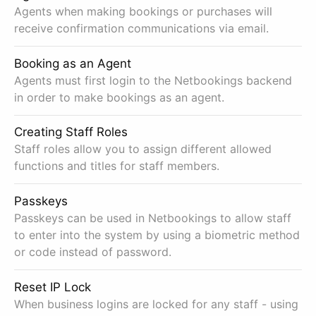
Agents when making bookings or purchases will
receive confirmation communications via email.
Booking as an Agent
Agents must first login to the Netbookings backend
in order to make bookings as an agent.
Creating Staff Roles
Staff roles allow you to assign different allowed
functions and titles for staff members.
Passkeys
Passkeys can be used in Netbookings to allow staff
to enter into the system by using a biometric method
or code instead of password.
Reset IP Lock
When business logins are locked for any staff - using