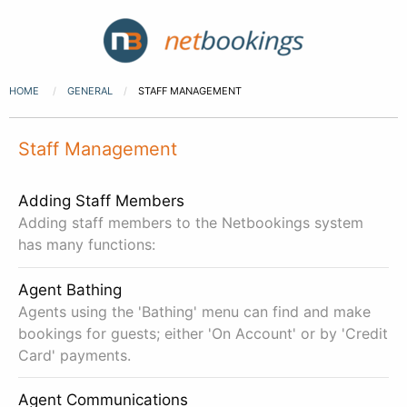
HOME
GENERAL
STAFF MANAGEMENT
Staff Management
Adding Staff Members
Adding staff members to the Netbookings system
has many functions:
Agent Bathing
Agents using the 'Bathing' menu can find and make
bookings for guests; either 'On Account' or by 'Credit
Card' payments.
Agent Communications