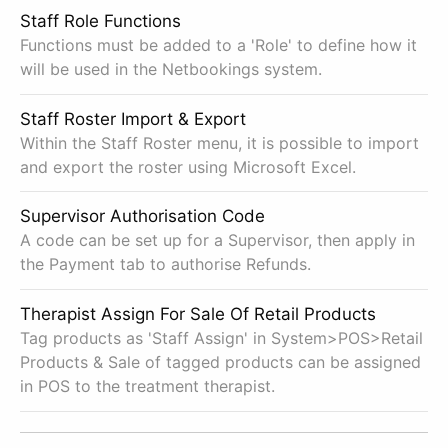
Staff Role Functions
Functions must be added to a 'Role' to define how it
will be used in the Netbookings system.
Staff Roster Import & Export
Within the Staff Roster menu, it is possible to import
and export the roster using Microsoft Excel.
Supervisor Authorisation Code
A code can be set up for a Supervisor, then apply in
the Payment tab to authorise Refunds.
Therapist Assign For Sale Of Retail Products
Tag products as 'Staff Assign' in System>POS>Retail
Products & Sale of tagged products can be assigned
in POS to the treatment therapist.