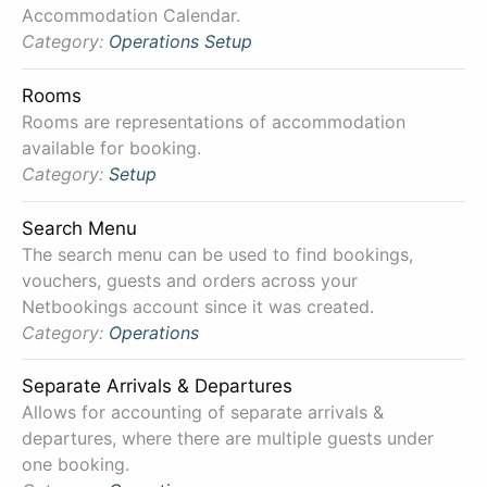
Accommodation Calendar.
Category:
Operations
Setup
Rooms
Rooms are representations of accommodation
available for booking.
Category:
Setup
Search Menu
The search menu can be used to find bookings,
vouchers, guests and orders across your
Netbookings account since it was created.
Category:
Operations
Separate Arrivals & Departures
Allows for accounting of separate arrivals &
departures, where there are multiple guests under
one booking.