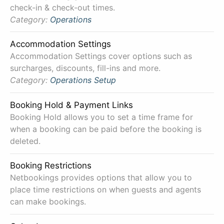
check-in & check-out times.
Category:
Operations
Accommodation Settings
Accommodation Settings cover options such as
surcharges, discounts, fill-ins and more.
Category:
Operations
Setup
Booking Hold & Payment Links
Booking Hold allows you to set a time frame for
when a booking can be paid before the booking is
deleted.
Booking Restrictions
Netbookings provides options that allow you to
place time restrictions on when guests and agents
can make bookings.