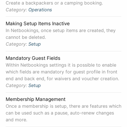
Create a backpackers or a camping booking.
Category:
Operations
Making Setup Items Inactive
In Netbookings, once setup items are created, they
cannot be deleted.
Category:
Setup
Mandatory Guest Fields
Within Netbookings settings it is possible to enable
which fields are mandatory for guest profile in front
end and back end, for waivers and voucher creation.
Category:
Setup
Membership Management
Once a membership is setup, there are features which
can be used such as a pause, auto-renew changes
and more.