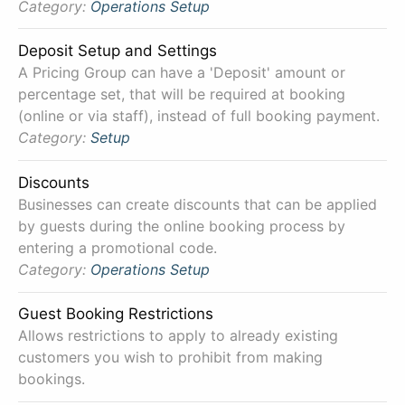
Category:
Operations
Setup
Deposit Setup and Settings
A Pricing Group can have a 'Deposit' amount or
percentage set, that will be required at booking
(online or via staff), instead of full booking payment.
Category:
Setup
Discounts
Businesses can create discounts that can be applied
by guests during the online booking process by
entering a promotional code.
Category:
Operations
Setup
Guest Booking Restrictions
Allows restrictions to apply to already existing
customers you wish to prohibit from making
bookings.