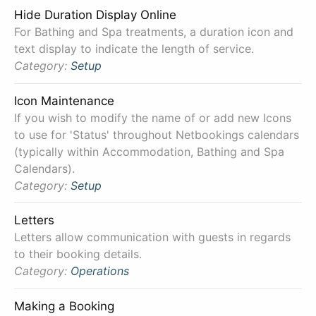
Hide Duration Display Online
For Bathing and Spa treatments, a duration icon and
text display to indicate the length of service.
Category:
Setup
Icon Maintenance
If you wish to modify the name of or add new Icons
to use for 'Status' throughout Netbookings calendars
(typically within Accommodation, Bathing and Spa
Calendars).
Category:
Setup
Letters
Letters allow communication with guests in regards
to their booking details.
Category:
Operations
Making a Booking