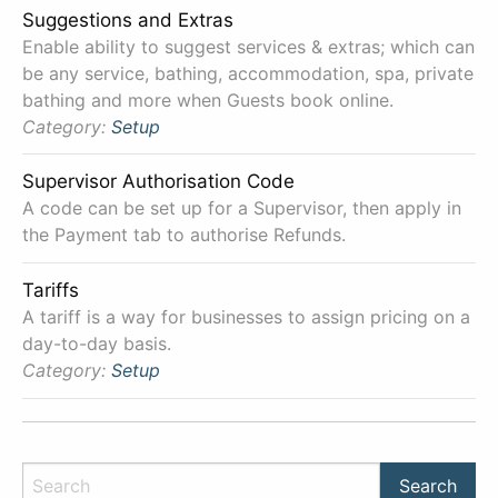
Suggestions and Extras
Enable ability to suggest services & extras; which can
be any service, bathing, accommodation, spa, private
bathing and more when Guests book online.
Category:
Setup
Supervisor Authorisation Code
A code can be set up for a Supervisor, then apply in
the Payment tab to authorise Refunds.
Tariffs
A tariff is a way for businesses to assign pricing on a
day-to-day basis.
Category:
Setup