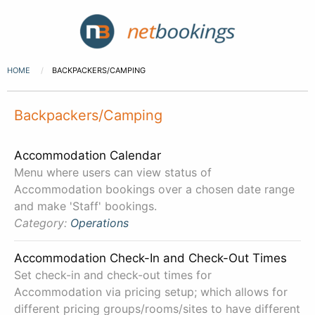
HOME
BACKPACKERS/CAMPING
Backpackers/Camping
Accommodation Calendar
Menu where users can view status of
Accommodation bookings over a chosen date range
and make 'Staff' bookings.
Category:
Operations
Accommodation Check-In and Check-Out Times
Set check-in and check-out times for
Accommodation via pricing setup; which allows for
different pricing groups/rooms/sites to have different