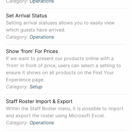
Category:
Operations
Set Arrival Status
Setting arrival statuses allows you to easily view
which guests have arrived.
Category:
Operations
Show ‘from’ For Prices
If we want to present our products online with a
'from' in front of price, users can select a setting to
ensure it shows on all products on the Find Your
Experience page.
Category:
Setup
Staff Roster Import & Export
Within the Staff Roster menu, it is possible to import
and export the roster using Microsoft Excel.
Category:
Operations