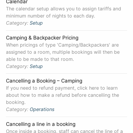
Calendar
The calendar setup allows you to assign tariffs and
minimum number of nights to each day.
Category:
Setup
Camping & Backpacker Pricing
When pricings of type 'Camping/Backpackers' are
assigned to a room, multiple bookings will then be
able to be made to that room.
Category:
Setup
Cancelling a Booking – Camping
If you need to refund payment, click here to learn
about how to make a refund before cancelling the
booking.
Category:
Operations
Cancelling a line in a booking
Once inside a booking, staff can cancel the line of a