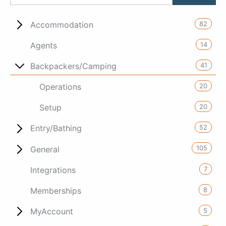
82
Accommodation
14
Agents
41
Backpackers/Camping
20
Operations
20
Setup
52
Entry/Bathing
105
General
7
Integrations
8
Memberships
5
MyAccount