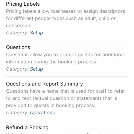
Pricing Labels
Pricing labels allow businesses to assign descriptors
for different people types such as adult, child or
concession.
Category:
Setup
Questions
Questions allow you to prompt guests for additional
information during the booking process.
Category:
Setup
Questions and Report Summary
Questions have a name that is used for staff to refer
to and text (actual question or statement) that is
provided to guests in booking process.
Category:
Operations
Refund a Booking