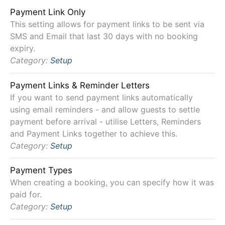
Payment Link Only
This setting allows for payment links to be sent via
SMS and Email that last 30 days with no booking
expiry.
Category:
Setup
Payment Links & Reminder Letters
If you want to send payment links automatically
using email reminders - and allow guests to settle
payment before arrival - utilise Letters, Reminders
and Payment Links together to achieve this.
Category:
Setup
Payment Types
When creating a booking, you can specify how it was
paid for.
Category:
Setup