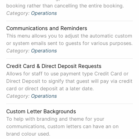
booking rather than cancelling the entire booking.
Category:
Operations
Communications and Reminders
This menu allows you to adjust the automatic custom
or system emails sent to guests for various purposes.
Category:
Operations
Credit Card & Direct Deposit Requests
Allows for staff to use payment type Credit Card or
Direct Deposit to signify that guest will pay via credit
card or direct deposit at a later date.
Category:
Operations
Custom Letter Backgrounds
To help with branding and theme for your
communications, custom letters can have an on
brand colour used.