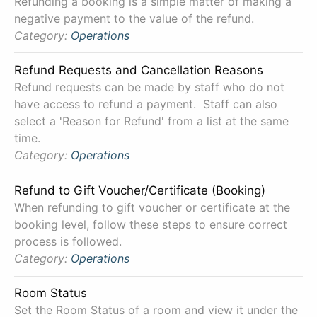
Refunding a booking is a simple matter of making a
negative payment to the value of the refund.
Category:
Operations
Refund Requests and Cancellation Reasons
Refund requests can be made by staff who do not
have access to refund a payment. Staff can also
select a 'Reason for Refund' from a list at the same
time.
Category:
Operations
Refund to Gift Voucher/Certificate (Booking)
When refunding to gift voucher or certificate at the
booking level, follow these steps to ensure correct
process is followed.
Category:
Operations
Room Status
Set the Room Status of a room and view it under the