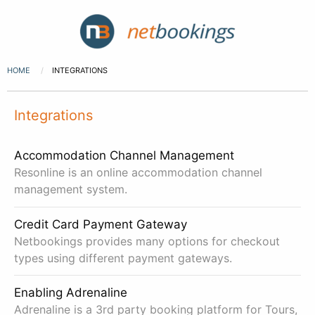
HOME
INTEGRATIONS
Integrations
Accommodation Channel Management
Resonline is an online accommodation channel
management system.
Credit Card Payment Gateway
Netbookings provides many options for checkout
types using different payment gateways.
Enabling Adrenaline
Adrenaline is a 3rd party booking platform for Tours,