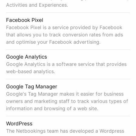
Activities and Experiences.
Facebook Pixel
Facebook Pixel is a service provided by Facebook
that allows you to track conversion rates from ads
and optimise your Facebook advertising.
Google Analytics
Google Analytics is a software service that provides
web-based analytics.
Google Tag Manager
Google's Tag Manager makes it easier for business
owners and marketing staff to track various types of
information and browsing of a web site.
WordPress
The Netbookings team has developed a Wordpress