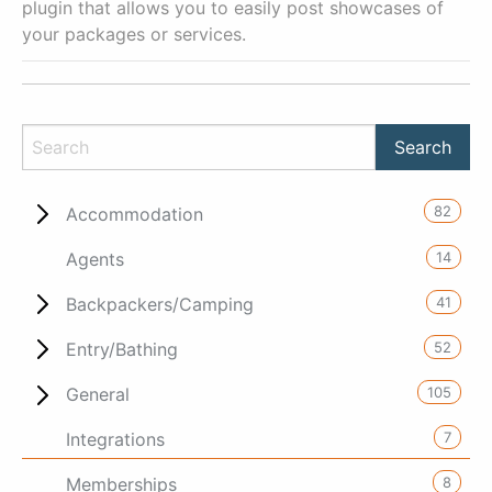
plugin that allows you to easily post showcases of
your packages or services.
82
Accommodation
14
Agents
41
Backpackers/Camping
52
Entry/Bathing
105
General
7
Integrations
8
Memberships