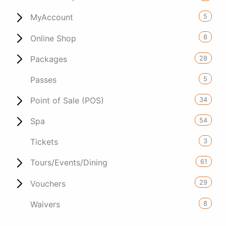
5
MyAccount
8
Online Shop
28
Packages
5
Passes
34
Point of Sale (POS)
54
Spa
3
Tickets
61
Tours/Events/Dining
29
Vouchers
8
Waivers