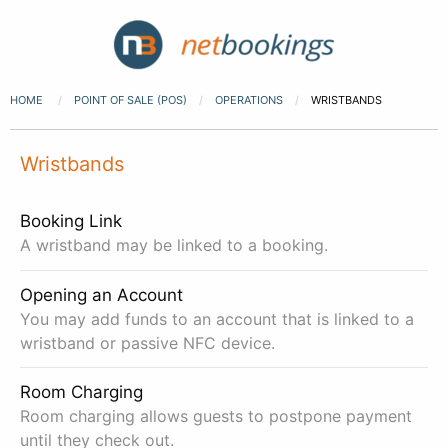
HOME
POINT OF SALE (POS)
OPERATIONS
WRISTBANDS
Wristbands
Booking Link
A wristband may be linked to a booking.
Opening an Account
You may add funds to an account that is linked to a
wristband or passive NFC device.
Room Charging
Room charging allows guests to postpone payment
until they check out.