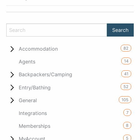
82
Accommodation
14
Agents
41
Backpackers/Camping
52
Entry/Bathing
105
General
7
Integrations
8
Memberships
5
MyAccount