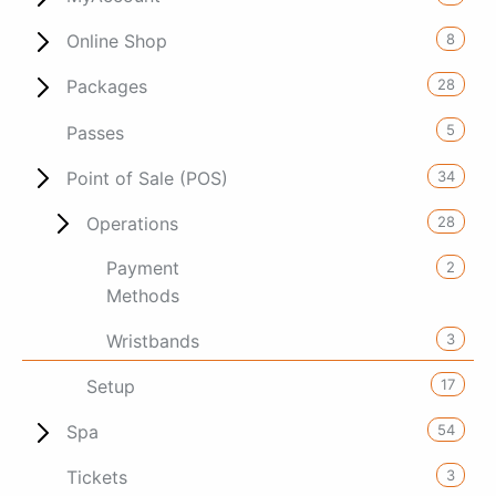
8
Online Shop
28
Packages
5
Passes
34
Point of Sale (POS)
28
Operations
Payment
2
Methods
3
Wristbands
17
Setup
54
Spa
3
Tickets