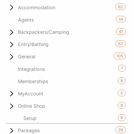
82
Accommodation
14
Agents
41
Backpackers/Camping
52
Entry/Bathing
105
General
7
Integrations
8
Memberships
5
MyAccount
8
Online Shop
6
Setup
28
Packages