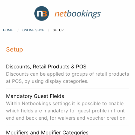
HOME
ONLINE SHOP
SETUP
Setup
Discounts, Retail Products & POS
Discounts can be applied to groups of retail products
at POS, by using display categories.
Mandatory Guest Fields
Within Netbookings settings it is possible to enable
which fields are mandatory for guest profile in front
end and back end, for waivers and voucher creation.
Modifiers and Modifier Categories