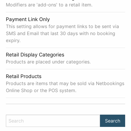
Modifiers are 'add-ons' to a retail item.
Payment Link Only
This setting allows for payment links to be sent via
SMS and Email that last 30 days with no booking
expiry.
Retail Display Categories
Products are placed under categories.
Retail Products
Products are items that may be sold via Netbookings
Online Shop or the POS system.