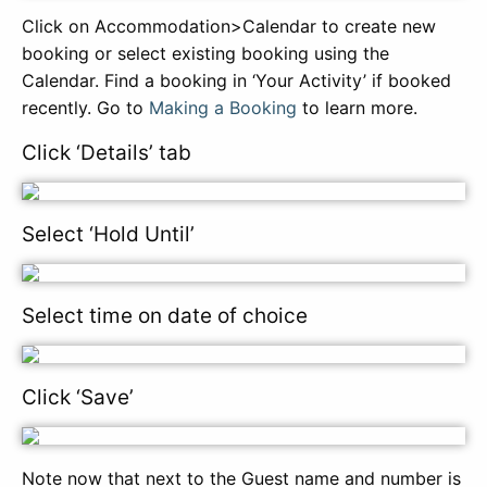
Click on Accommodation>Calendar to create new
booking or select existing booking using the
Calendar. Find a booking in ‘Your Activity’ if booked
recently. Go to
Making a Booking
to learn more.
Click ‘Details’ tab
Select ‘Hold Until’
Select time on date of choice
Click ‘Save’
Note now that next to the Guest name and number is