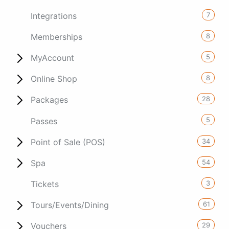
7
Integrations
8
Memberships
5
MyAccount
8
Online Shop
28
Packages
5
Passes
34
Point of Sale (POS)
54
Spa
3
Tickets
61
Tours/Events/Dining
29
Vouchers