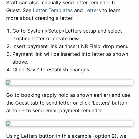
Staff can also manually send letter reminder to
Guest. See
Letter Templates
and
Letters
to learn
more about creating a letter.
Go to System>Setup>Letters setup and select
existing letter or create new
Insert payment link at ‘Insert NB Field’ drop menu.
Payment link will be inserted into letter as shown
above.
Click ‘Save’ to establish changes.
Go to booking (apply hold as shown earlier) and use
the Guest tab to send letter or click ‘Letters’ button
at top – to send email payment reminder.
Using Letters button in this example (option 2), we