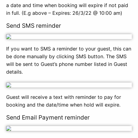
a date and time when booking will expire if not paid
in full. (E.g above – Expires: 26/3/22 @ 10:00 am)
Send SMS reminder
If you want to SMS a reminder to your guest, this can
be done manually by clicking SMS button. The SMS
will be sent to Guest’s phone number listed in Guest
details.
Guest will receive a text with reminder to pay for
booking and the date/time when hold will expire.
Send Email Payment reminder