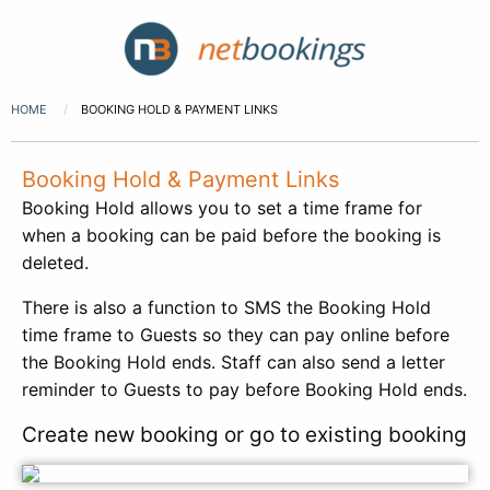
HOME
BOOKING HOLD & PAYMENT LINKS
Booking Hold & Payment Links
Booking Hold allows you to set a time frame for
when a booking can be paid before the booking is
deleted.
There is also a function to SMS the Booking Hold
time frame to Guests so they can pay online before
the Booking Hold ends. Staff can also send a letter
reminder to Guests to pay before Booking Hold ends.
Create new booking or go to existing booking