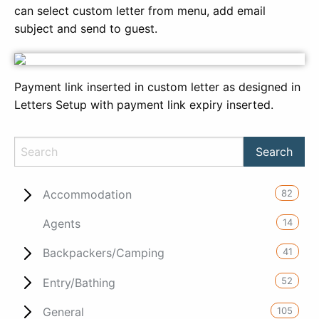
can select custom letter from menu, add email
subject and send to guest.
Payment link inserted in custom letter as designed in
Letters Setup with payment link expiry inserted.
82
Accommodation
14
Agents
41
Backpackers/Camping
52
Entry/Bathing
105
General