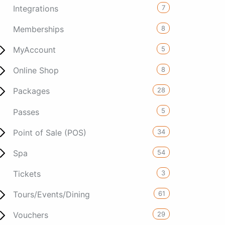
7
Integrations
8
Memberships
5
MyAccount
8
Online Shop
28
Packages
5
Passes
34
Point of Sale (POS)
54
Spa
3
Tickets
61
Tours/Events/Dining
29
Vouchers