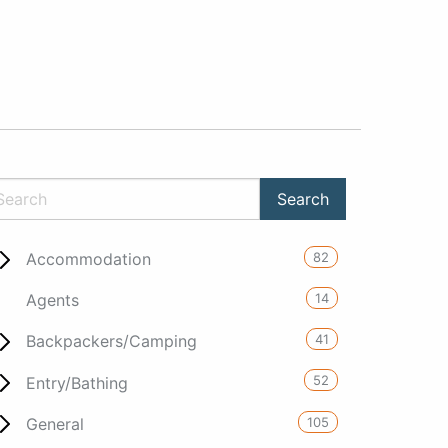
82
Accommodation
14
Agents
41
Backpackers/Camping
52
Entry/Bathing
105
General