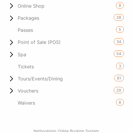
8
Online Shop
28
Packages
5
Passes
34
Point of Sale (POS)
54
Spa
3
Tickets
61
Tours/Events/Dining
29
Vouchers
8
Waivers
Netbookings Online Booking System