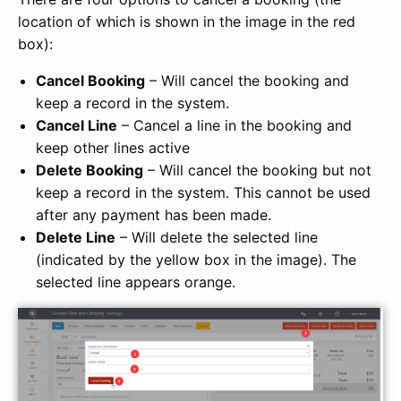
location of which is shown in the image in the red
box):
Cancel Booking
– Will cancel the booking and
keep a record in the system.
Cancel Line
– Cancel a line in the booking and
keep other lines active
Delete Booking
– Will cancel the booking but not
keep a record in the system. This cannot be used
after any payment has been made.
Delete Line
– Will delete the selected line
(indicated by the yellow box in the image). The
selected line appears orange.