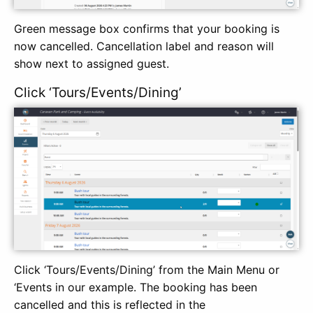
Green message box confirms that your booking is
now cancelled. Cancellation label and reason will
show next to assigned guest.
Click ‘Tours/Events/Dining’
Click ‘Tours/Events/Dining’ from the Main Menu or
‘Events in our example. The booking has been
cancelled and this is reflected in the