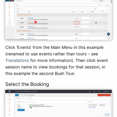
Click ‘Events’ from the Main Menu in this example
(renamed to use events rather than tours – see
Translations
for more information). Then click event
session name to view bookings for that session, in
this example the second Bush Tour.
Select the Booking