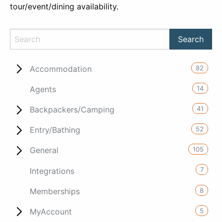
tour/event/dining availability.
82
Accommodation
14
Agents
41
Backpackers/Camping
52
Entry/Bathing
105
General
7
Integrations
8
Memberships
5
MyAccount