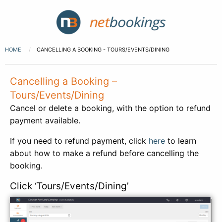
HOME
CANCELLING A BOOKING - TOURS/EVENTS/DINING
Cancelling a Booking –
Tours/Events/Dining
Cancel or delete a booking, with the option to refund
payment available.
If you need to refund payment, click
here
to learn
about how to make a refund before cancelling the
booking.
Click ‘Tours/Events/Dining’