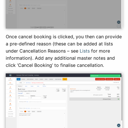
Once cancel booking is clicked, you then can provide
a pre-defined reason (these can be added at lists
under Cancellation Reasons – see
Lists
for more
information). Add any additional master notes and
click ‘Cancel Booking’ to finalise cancellation.