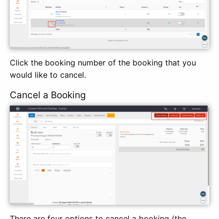
Click the booking number of the booking that you
would like to cancel.
Cancel a Booking
There are four options to cancel a booking (the