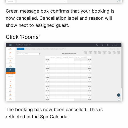
Green message box confirms that your booking is
now cancelled. Cancellation label and reason will
show next to assigned guest.
Click ‘Rooms’
The booking has now been cancelled. This is
reflected in the Spa Calendar.