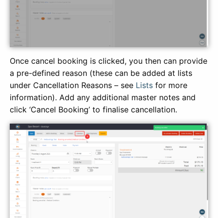
Once cancel booking is clicked, you then can provide
a pre-defined reason (these can be added at lists
under Cancellation Reasons – see
Lists
for more
information). Add any additional master notes and
click ‘Cancel Booking’ to finalise cancellation.