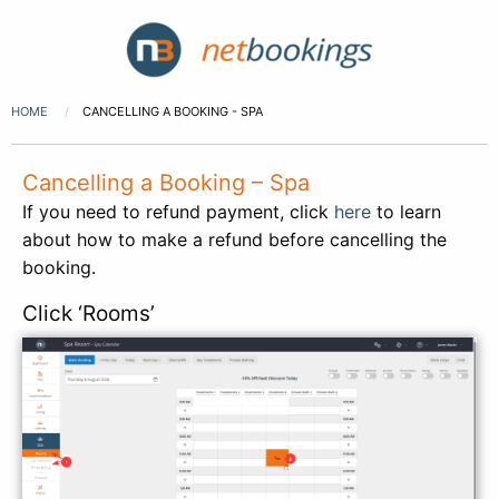
HOME
CANCELLING A BOOKING - SPA
Cancelling a Booking – Spa
If you need to refund payment, click
here
to learn
about how to make a refund before cancelling the
booking.
Click ‘Rooms’