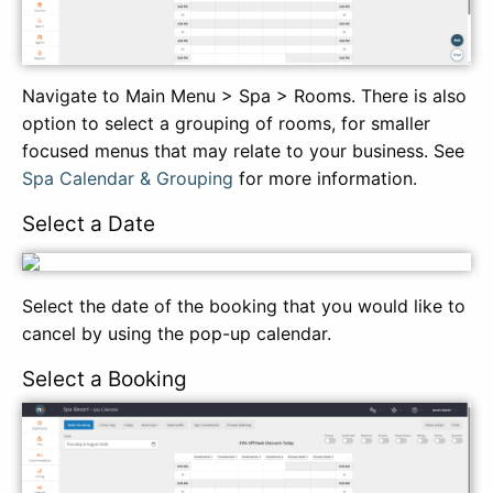
Navigate to Main Menu > Spa > Rooms. There is also
option to select a grouping of rooms, for smaller
focused menus that may relate to your business. See
Spa Calendar & Grouping
for more information.
Select a Date
Select the date of the booking that you would like to
cancel by using the pop-up calendar.
Select a Booking