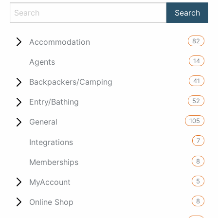
82
Accommodation
14
Agents
41
Backpackers/Camping
52
Entry/Bathing
105
General
7
Integrations
8
Memberships
5
MyAccount
8
Online Shop