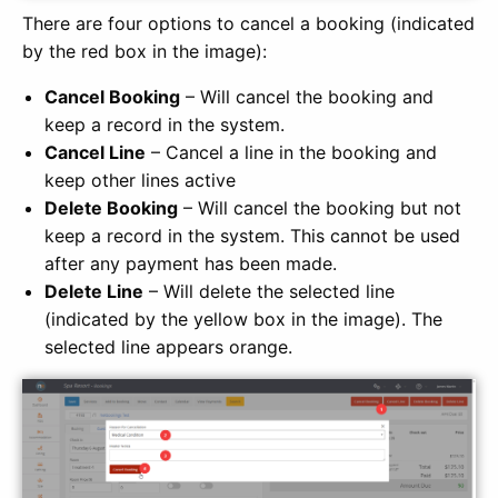
There are four options to cancel a booking (indicated
by the red box in the image):
Cancel Booking
– Will cancel the booking and
keep a record in the system.
Cancel Line
– Cancel a line in the booking and
keep other lines active
Delete Booking
– Will cancel the booking but not
keep a record in the system. This cannot be used
after any payment has been made.
Delete Line
– Will delete the selected line
(indicated by the yellow box in the image). The
selected line appears orange.