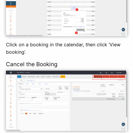
Click on a booking in the calendar, then click ‘View
booking’.
Cancel the Booking