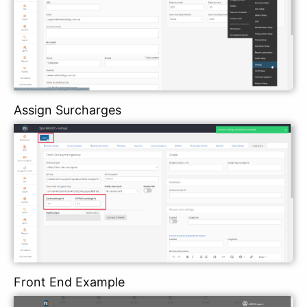
Assign Surcharges
Front End Example