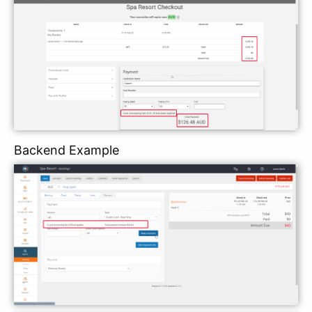
Backend Example