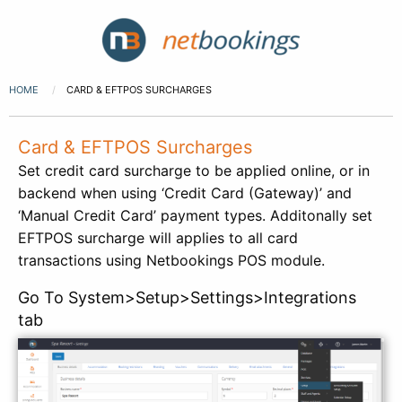
HOME
CARD & EFTPOS SURCHARGES
Card & EFTPOS Surcharges
Set credit card surcharge to be applied online, or in
backend when using ‘Credit Card (Gateway)’ and
‘Manual Credit Card’ payment types. Additonally set
EFTPOS surcharge will applies to all card
transactions using Netbookings POS module.
Go To System>Setup>Settings>Integrations
tab