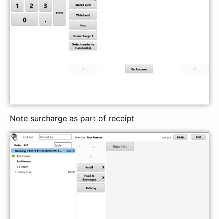
Note surcharge as part of receipt