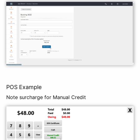
POS Example
Note surcharge for Manual Credit