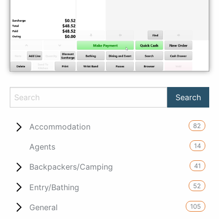
82
Accommodation
14
Agents
41
Backpackers/Camping
52
Entry/Bathing
105
General