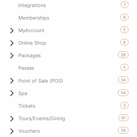
7
Integrations
8
Memberships
5
MyAccount
8
Online Shop
28
Packages
5
Passes
34
Point of Sale (POS)
54
Spa
3
Tickets
61
Tours/Events/Dining
29
Vouchers