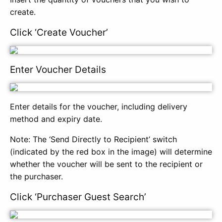
create.
Click ‘Create Voucher’
Enter Voucher Details
Enter details for the voucher, including delivery
method and expiry date.
Note: The ‘Send Directly to Recipient’ switch
(indicated by the red box in the image) will determine
whether the voucher will be sent to the recipient or
the purchaser.
Click ‘Purchaser Guest Search’