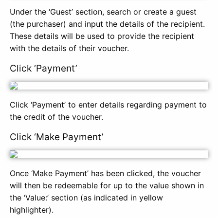
Under the ‘Guest’ section, search or create a guest
(the purchaser) and input the details of the recipient.
These details will be used to provide the recipient
with the details of their voucher.
Click ‘Payment’
Click ‘Payment’ to enter details regarding payment to
the credit of the voucher.
Click ‘Make Payment’
Once ‘Make Payment’ has been clicked, the voucher
will then be redeemable for up to the value shown in
the ‘Value:’ section (as indicated in yellow
highlighter).