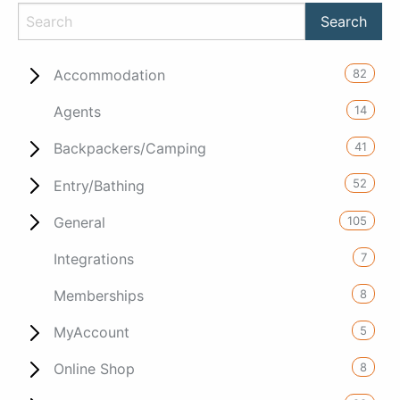
82
Accommodation
14
Agents
41
Backpackers/Camping
52
Entry/Bathing
105
General
7
Integrations
8
Memberships
5
MyAccount
8
Online Shop