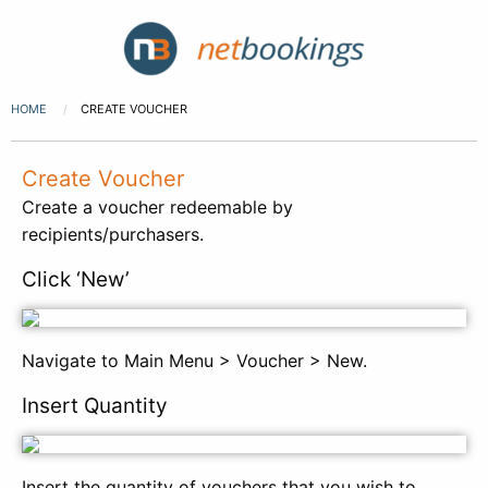
HOME
CREATE VOUCHER
Create Voucher
Create a voucher redeemable by
recipients/purchasers.
Click ‘New’
Navigate to Main Menu > Voucher > New.
Insert Quantity
Insert the quantity of vouchers that you wish to