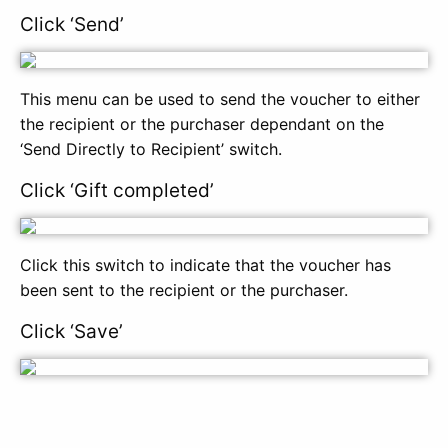
Click ‘Send’
This menu can be used to send the voucher to either
the recipient or the purchaser dependant on the
‘Send Directly to Recipient’ switch.
Click ‘Gift completed’
Click this switch to indicate that the voucher has
been sent to the recipient or the purchaser.
Click ‘Save’