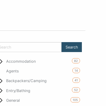
82
Accommodation
14
Agents
41
Backpackers/Camping
52
Entry/Bathing
105
General