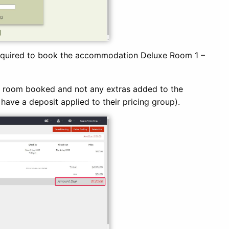
 required to book the accommodation Deluxe Room 1 –
e room booked and not any extras added to the
have a deposit applied to their pricing group).