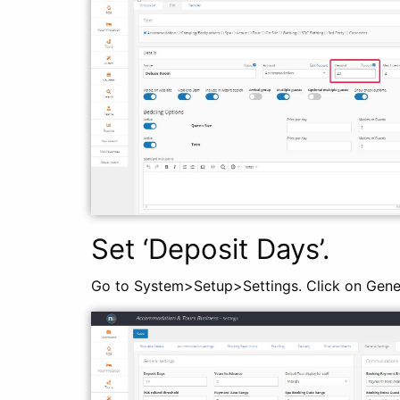
Set ‘Deposit Days’.
Go to System>Setup>Settings. Click on Gener