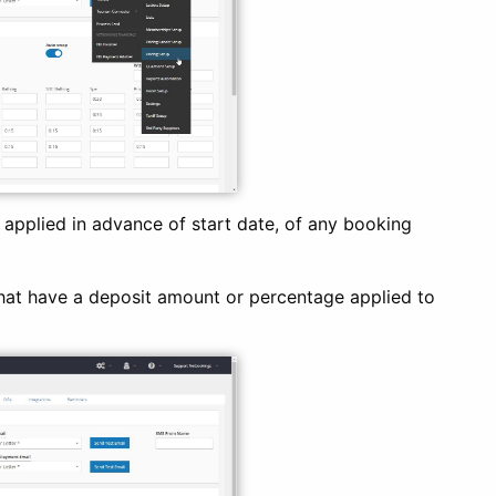
applied in advance of start date, of any booking
that have a deposit amount or percentage applied to