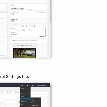
al Settings tab.