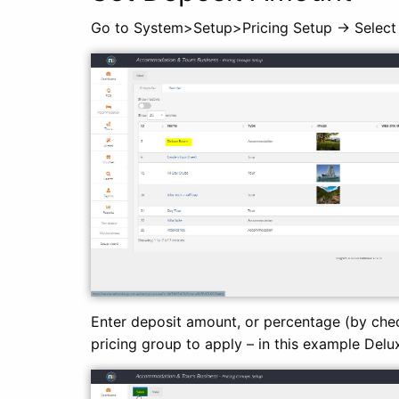
Go to System>Setup>Pricing Setup -> Select 
Enter deposit amount, or percentage (by check
pricing group to apply – in this example Delu