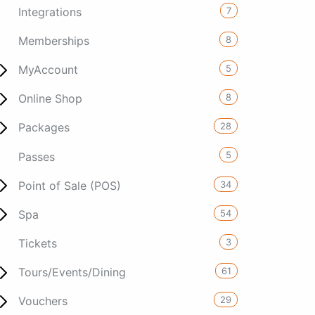
7
Integrations
8
Memberships
5
MyAccount
8
Online Shop
28
Packages
5
Passes
34
Point of Sale (POS)
54
Spa
3
Tickets
61
Tours/Events/Dining
29
Vouchers