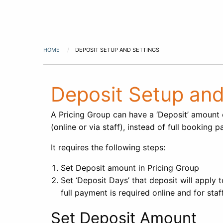
HOME
DEPOSIT SETUP AND SETTINGS
Deposit Setup and
A Pricing Group can have a ‘Deposit’ amount o
(online or via staff), instead of full booking 
It requires the following steps:
Set Deposit amount in Pricing Group
Set ‘Deposit Days’ that deposit will apply 
full payment is required online and for sta
Set Deposit Amount