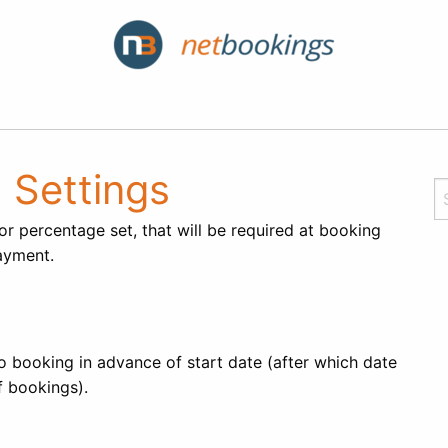
 Settings
r percentage set, that will be required at booking
payment.
to booking in advance of start date (after which date
ff bookings).