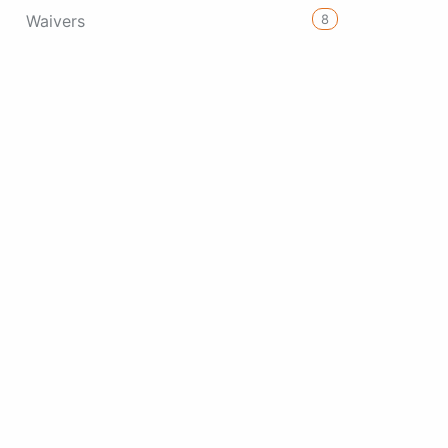
8
Waivers