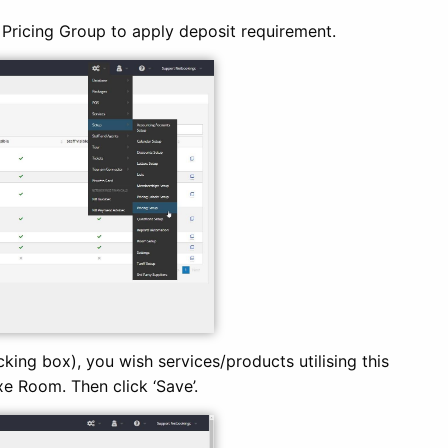
Pricing Group to apply deposit requirement.
ing box), you wish services/products utilising this
xe Room. Then click ‘Save’.