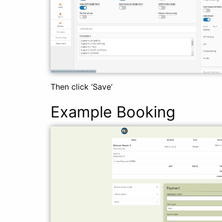
Then click ‘Save’
Example Booking