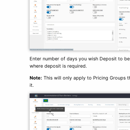
Enter number of days you wish Deposit to be 
where deposit is required.
Note:
This will only apply to Pricing Groups 
it.