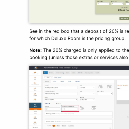
See in the red box that a deposit of 20% is
for which Deluxe Room is the pricing group.
Note:
The 20% charged is only applied to th
booking (unless those extras or services also 