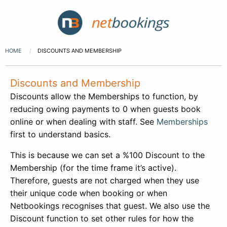
HOME
DISCOUNTS AND MEMBERSHIP
Discounts and Membership
Discounts allow the Memberships to function, by
reducing owing payments to 0 when guests book
online or when dealing with staff. See
Memberships
first to understand basics.
This is because we can set a %100 Discount to the
Membership (for the time frame it’s active).
Therefore, guests are not charged when they use
their unique code when booking or when
Netbookings recognises that guest. We also use the
Discount function to set other rules for how the