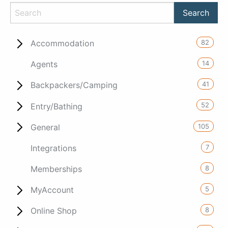
82
Accommodation
14
Agents
41
Backpackers/Camping
52
Entry/Bathing
105
General
7
Integrations
8
Memberships
5
MyAccount
8
Online Shop