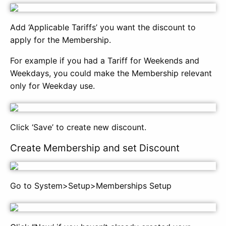
Add ‘Applicable Tariffs’ you want the discount to
apply for the Membership.
For example if you had a Tariff for Weekends and
Weekdays, you could make the Membership relevant
only for Weekday use.
Click ‘Save’ to create new discount.
Create Membership and set Discount
Go to System>Setup>Memberships Setup