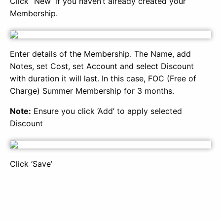
Click “New’ if you haven’t already created your
Membership.
Enter details of the Membership. The Name, add
Notes, set Cost, set Account and select Discount
with duration it will last. In this case, FOC (Free of
Charge) Summer Membership for 3 months.
Note:
Ensure you click ‘Add’ to apply selected
Discount
Click ‘Save’