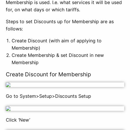
Membership is used. I.e. what services it will be used
for, on what days or which tariffs.
Steps to set Discounts up for Membership are as
follows:
Create Discount (with aim of applying to
Membership)
Create Membership & set Discount in new
Membership
Create Discount for Membership
Go to System>Setup>Discounts Setup
Click ‘New’