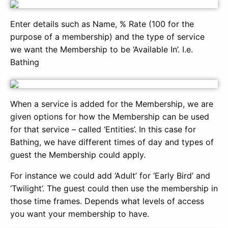
Enter details such as Name, % Rate (100 for the
purpose of a membership) and the type of service
we want the Membership to be ‘Available In’. I.e.
Bathing
When a service is added for the Membership, we are
given options for how the Membership can be used
for that service – called ‘Entities’. In this case for
Bathing, we have different times of day and types of
guest the Membership could apply.
For instance we could add ‘Adult’ for ‘Early Bird’ and
‘Twilight’. The guest could then use the membership in
those time frames. Depends what levels of access
you want your membership to have.