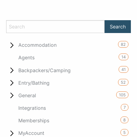
82
Accommodation
14
Agents
41
Backpackers/Camping
52
Entry/Bathing
105
General
7
Integrations
8
Memberships
5
MyAccount