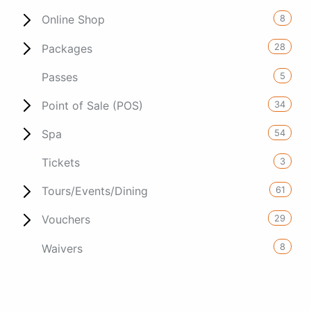
8
Online Shop
28
Packages
5
Passes
34
Point of Sale (POS)
54
Spa
3
Tickets
61
Tours/Events/Dining
29
Vouchers
8
Waivers