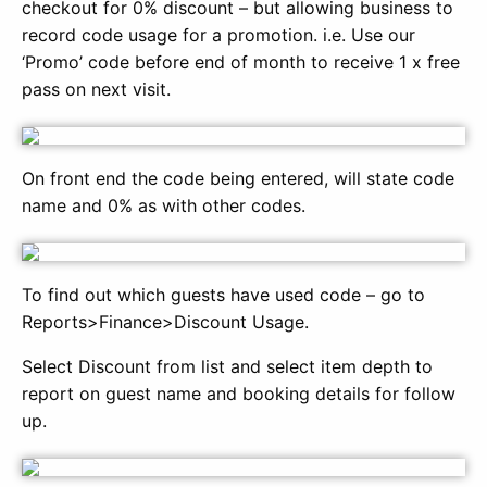
checkout for 0% discount – but allowing business to
record code usage for a promotion. i.e. Use our
‘Promo’ code before end of month to receive 1 x free
pass on next visit.
On front end the code being entered, will state code
name and 0% as with other codes.
To find out which guests have used code – go to
Reports>Finance>Discount Usage.
Select Discount from list and select item depth to
report on guest name and booking details for follow
up.