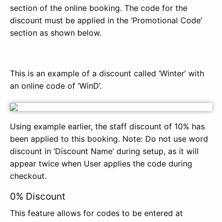
section of the online booking. The code for the
discount must be applied in the ‘Promotional Code’
section as shown below.
This is an example of a discount called ‘Winter’ with
an online code of ‘WinD’.
Using example earlier, the staff discount of 10% has
been applied to this booking. Note: Do not use word
discount in ‘Discount Name’ during setup, as it will
appear twice when User applies the code during
checkout.
0% Discount
This feature allows for codes to be entered at