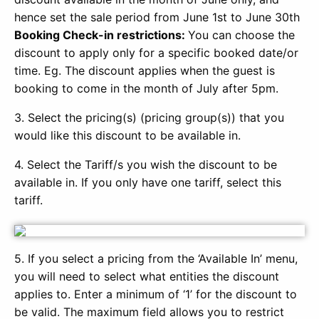
hence set the sale period from June 1st to June 30th
Booking Check-in restrictions:
You can choose the
discount to apply only for a specific booked date/or
time. Eg. The discount applies when the guest is
booking to come in the month of July after 5pm.
3. Select the pricing(s) (pricing group(s)) that you
would like this discount to be available in.
4. Select the Tariff/s you wish the discount to be
available in. If you only have one tariff, select this
tariff.
5. If you select a pricing from the ‘Available In’ menu,
you will need to select what entities the discount
applies to. Enter a minimum of ‘1’ for the discount to
be valid. The maximum field allows you to restrict