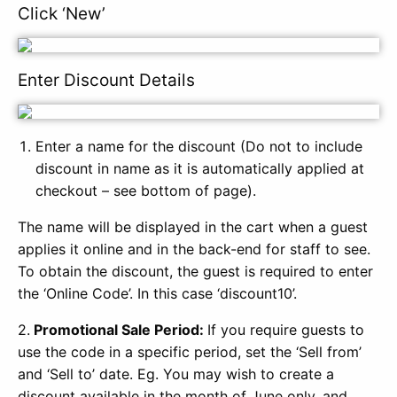
Click ‘New’
Enter Discount Details
Enter a name for the discount (Do not to include
discount in name as it is automatically applied at
checkout – see bottom of page).
The name will be displayed in the cart when a guest
applies it online and in the back-end for staff to see.
To obtain the discount, the guest is required to enter
the ‘Online Code’. In this case ‘discount10’.
2.
Promotional Sale Period:
If you require guests to
use the code in a specific period, set the ‘Sell from’
and ‘Sell to’ date. Eg. You may wish to create a
discount available in the month of June only, and