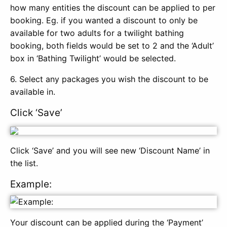
how many entities the discount can be applied to per
booking. Eg. if you wanted a discount to only be
available for two adults for a twilight bathing
booking, both fields would be set to 2 and the ‘Adult’
box in ‘Bathing Twilight’ would be selected.
6. Select any packages you wish the discount to be
available in.
Click ‘Save’
Click ‘Save’ and you will see new ‘Discount Name’ in
the list.
Example:
Your discount can be applied during the ‘Payment’