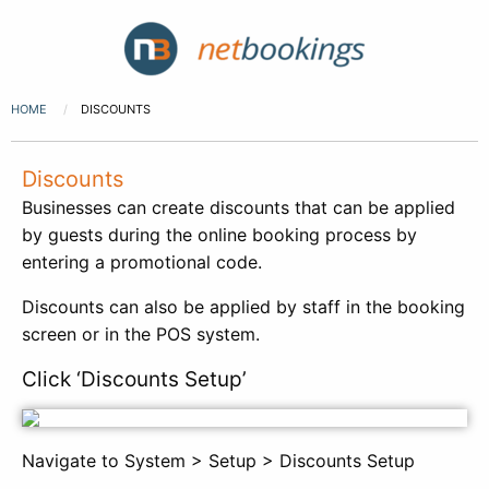
HOME
DISCOUNTS
Discounts
Businesses can create discounts that can be applied
by guests during the online booking process by
entering a promotional code.
Discounts can also be applied by staff in the booking
screen or in the POS system.
Click ‘Discounts Setup’
Navigate to System > Setup > Discounts Setup