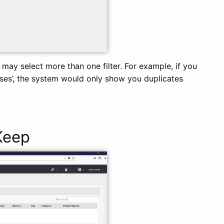
u may select more than one filter. For example, if you
sses’, the system would only show you duplicates
Keep