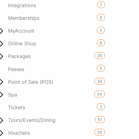
7
Integrations
8
Memberships
5
MyAccount
8
Online Shop
28
Packages
5
Passes
34
Point of Sale (POS)
54
Spa
3
Tickets
61
Tours/Events/Dining
29
Vouchers