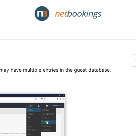
ay have multiple entries in the guest database.