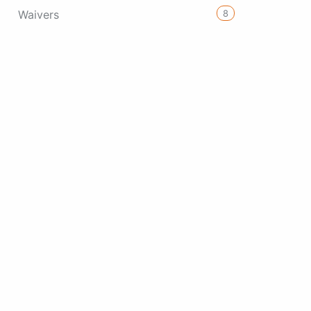
8
Waivers