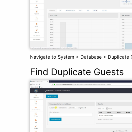
Navigate to System > Database > Duplicate 
Find Duplicate Guests