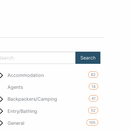
82
Accommodation
14
Agents
41
Backpackers/Camping
52
Entry/Bathing
105
General