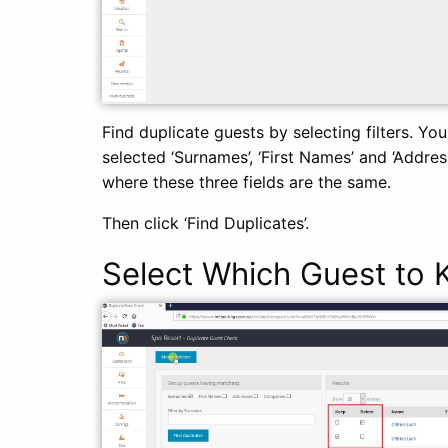
Find duplicate guests by selecting filters. Yo
selected ‘Surnames’, ‘First Names’ and ‘Addre
where these three fields are the same.
Then click ‘Find Duplicates’.
Select Which Guest to 