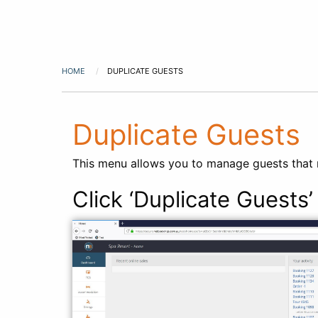
HOME
DUPLICATE GUESTS
Duplicate Guests
This menu allows you to manage guests that m
Click ‘Duplicate Guests’