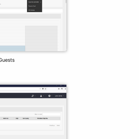
Guests