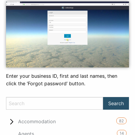
Enter your business ID, first and last names, then
click the ‘Forgot password’ button.
82
Accommodation
14
Agents