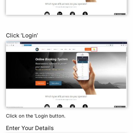
Click ‘Login’
Click on the ‘Login button.
Enter Your Details