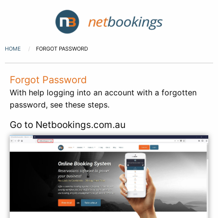
HOME
FORGOT PASSWORD
Forgot Password
With help logging into an account with a forgotten
password, see these steps.
Go to Netbookings.com.au