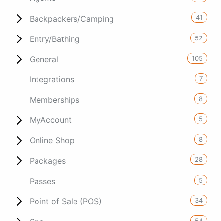
41
Backpackers/Camping
52
Entry/Bathing
105
General
7
Integrations
8
Memberships
5
MyAccount
8
Online Shop
28
Packages
5
Passes
34
Point of Sale (POS)
54