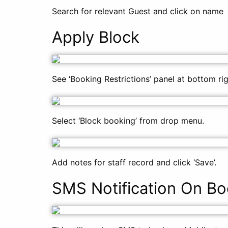
Search for relevant Guest and click on name
Apply Block
See ‘Booking Restrictions’ panel at bottom ri
Select ‘Block booking’ from drop menu.
Add notes for staff record and click ‘Save’.
SMS Notification On Bo