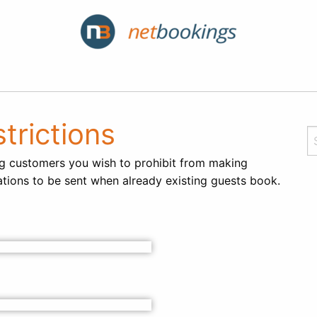
trictions
ing customers you wish to prohibit from making
ations to be sent when already existing guests book.