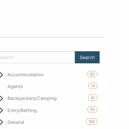
82
Accommodation
14
Agents
41
Backpackers/Camping
52
Entry/Bathing
105
General