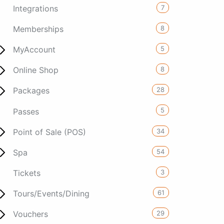
7
Integrations
8
Memberships
5
MyAccount
8
Online Shop
28
Packages
5
Passes
34
Point of Sale (POS)
54
Spa
3
Tickets
61
Tours/Events/Dining
29
Vouchers