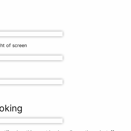
ght of screen
oking