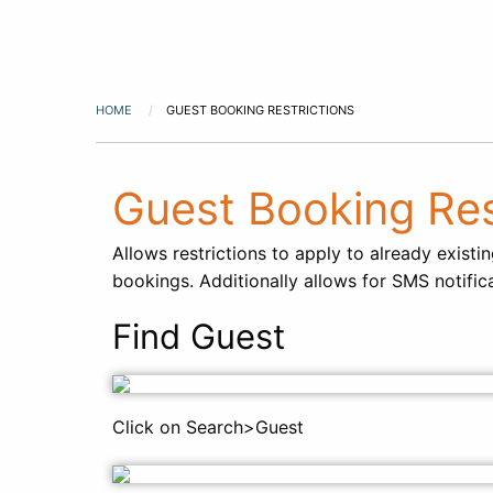
HOME
GUEST BOOKING RESTRICTIONS
Guest Booking Res
Allows restrictions to apply to already exist
bookings. Additionally allows for SMS notific
Find Guest
Click on Search>Guest