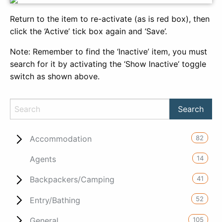
Return to the item to re-activate (as is red box), then
click the ‘Active’ tick box again and ‘Save’.
Note: Remember to find the ‘Inactive’ item, you must
search for it by activating the ‘Show Inactive’ toggle
switch as shown above.
82
Accommodation
14
Agents
41
Backpackers/Camping
52
Entry/Bathing
105
General