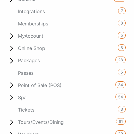
7
Integrations
8
Memberships
5
MyAccount
8
Online Shop
28
Packages
5
Passes
34
Point of Sale (POS)
54
Spa
3
Tickets
61
Tours/Events/Dining
29