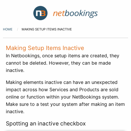
HOME
MAKING SETUP ITEMS INACTIVE
Making Setup Items Inactive
In Netbookings, once setup items are created, they
cannot be deleted. However, they can be made
inactive.
Making elements inactive can have an unexpected
impact across how Services and Products are sold
online or function within your NetBookings system.
Make sure to a test your system after making an item
inactive.
Spotting an inactive checkbox