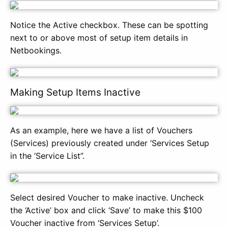
Notice the Active checkbox. These can be spotting
next to or above most of setup item details in
Netbookings.
Making Setup Items Inactive
As an example, here we have a list of Vouchers
(Services) previously created under ‘Services Setup
in the ‘Service List”.
Select desired Voucher to make inactive. Uncheck
the ‘Active’ box and click ‘Save’ to make this $100
Voucher inactive from ‘Services Setup’.