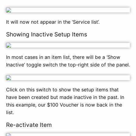
It will now not appear in the ‘Service list’.
Showing Inactive Setup Items
In most cases in an item list, there will be a ‘Show
Inactive’ toggle switch the top-right side of the panel.
Click on this switch to show the setup items that
have been created but made inactive in the past. In
this example, our $100 Voucher is now back in the
list.
Re-activate Item