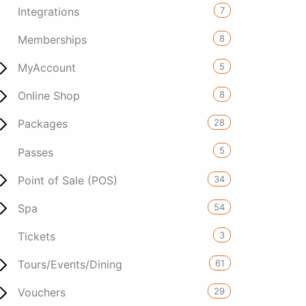
7
Integrations
8
Memberships
5
MyAccount
8
Online Shop
28
Packages
5
Passes
34
Point of Sale (POS)
54
Spa
3
Tickets
61
Tours/Events/Dining
29
Vouchers