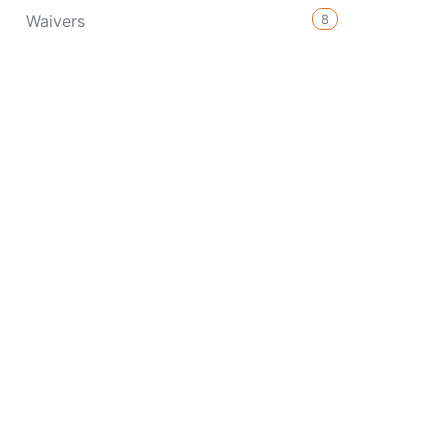
8
Waivers