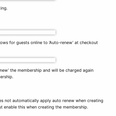
ing.
ows for guests online to ‘Auto-renew’ at checkout
enew’ the membership and will be charged again
ership.
s not automatically apply auto renew when creating
 enable this when creating the membership.