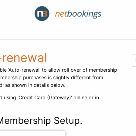
-renewal
ble ‘Auto-renewal’ to allow roll over of membership
mbership purchases is slightly different from
; as shown in details below.
using ‘Credit Card (Gateway)’ online or in
embership Setup.