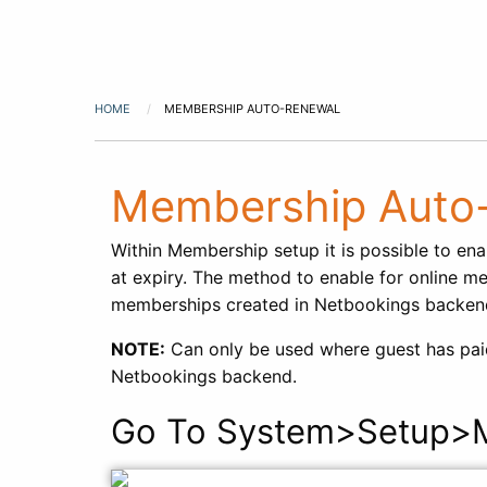
HOME
MEMBERSHIP AUTO-RENEWAL
Membership Auto
Within Membership setup it is possible to ena
at expiry. The method to enable for online me
memberships created in Netbookings backend
NOTE:
Can only be used where guest has paid 
Netbookings backend.
Go To System>Setup>M