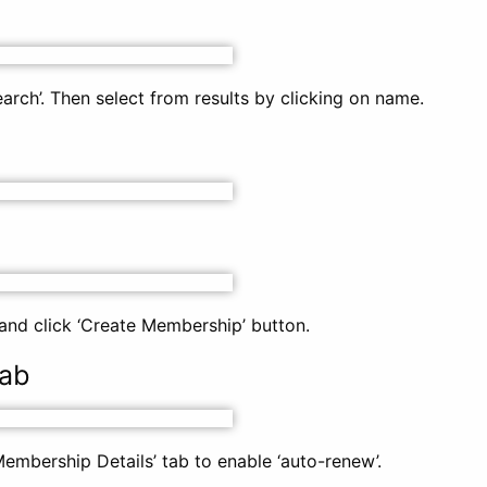
rch’. Then select from results by clicking on name.
nd click ‘Create Membership’ button.
tab
Membership Details’ tab to enable ‘auto-renew’.