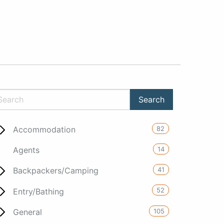
82
Accommodation
14
Agents
41
Backpackers/Camping
52
Entry/Bathing
105
General