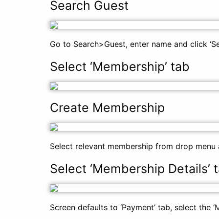
Search Guest
Go to Search>Guest, enter name and click ‘Sea
Select ‘Membership’ tab
Create Membership
Select relevant membership from drop menu a
Select ‘Membership Details’ 
Screen defaults to ‘Payment’ tab, select the ‘