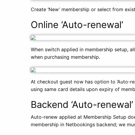
Create ‘New’ membership or select from exist
Online ‘Auto-renewal’
When switch applied in membership setup, all
when purchasing membership.
At checkout guest now has option to ‘Auto-r
using same card details upon expiry of memb
Backend ‘Auto-renewal’
Auto-renew applied at Membership Setup doe
membership in Netbookings backend; we must