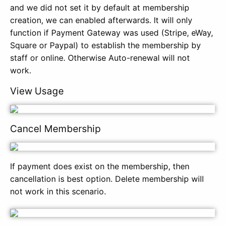
and we did not set it by default at membership
creation, we can enabled afterwards. It will only
function if Payment Gateway was used (Stripe, eWay,
Square or Paypal) to establish the membership by
staff or online. Otherwise Auto-renewal will not
work.
View Usage
Cancel Membership
If payment does exist on the membership, then
cancellation is best option. Delete membership will
not work in this scenario.