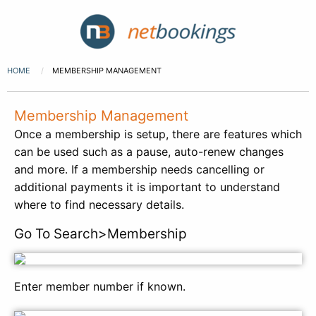
HOME
MEMBERSHIP MANAGEMENT
Membership Management
Once a membership is setup, there are features which
can be used such as a pause, auto-renew changes
and more. If a membership needs cancelling or
additional payments it is important to understand
where to find necessary details.
Go To Search>Membership
Enter member number if known.