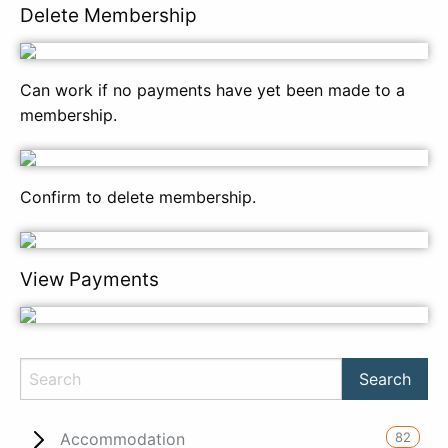
Delete Membership
Can work if no payments have yet been made to a
membership.
Confirm to delete membership.
View Payments
82
Accommodation