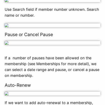
Use Search field if member number unknown. Search
name or number.
Pause or Cancel Pause
If a number of pauses have been allowed on the
membership (see Memberships for more detail), we
can select a date range and pause, or cancel a pause
on membership.
Auto-Renew
If we want to add auto-renewal to a membership,