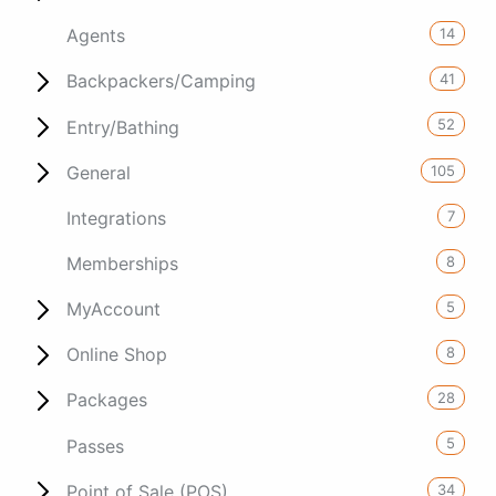
14
Agents
41
Backpackers/Camping
52
Entry/Bathing
105
General
7
Integrations
8
Memberships
5
MyAccount
8
Online Shop
28
Packages
5
Passes
34
Point of Sale (POS)