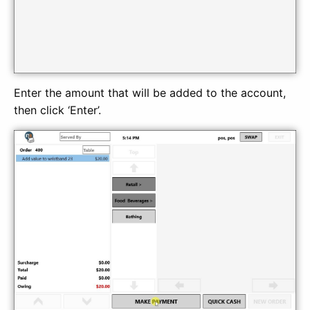
Enter the amount that will be added to the account,
then click ‘Enter’.