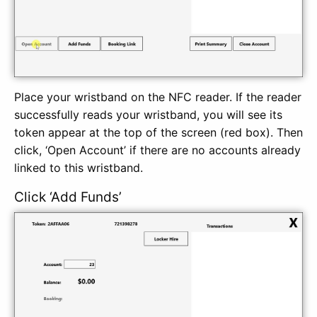
Place your wristband on the NFC reader. If the reader
successfully reads your wristband, you will see its
token appear at the top of the screen (red box). Then
click, ‘Open Account’ if there are no accounts already
linked to this wristband.
Click ‘Add Funds’