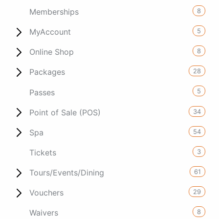
8
Memberships
5
MyAccount
8
Online Shop
28
Packages
5
Passes
34
Point of Sale (POS)
54
Spa
3
Tickets
61
Tours/Events/Dining
29
Vouchers
8
Waivers