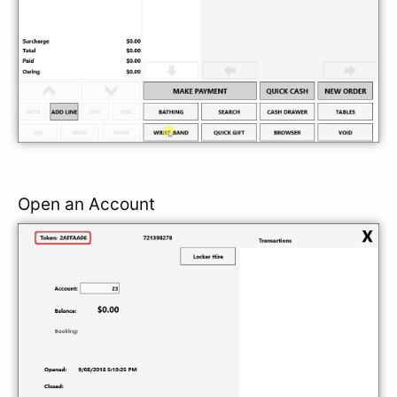
Open an Account