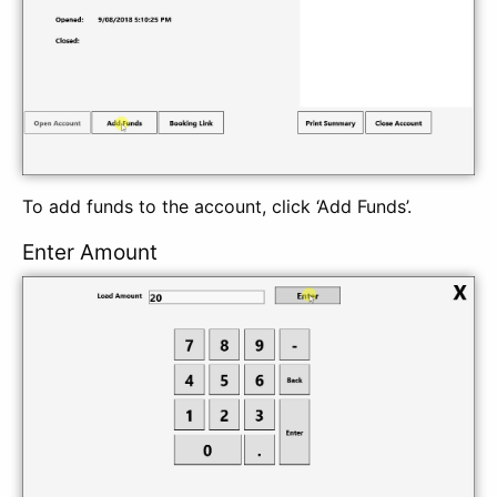
To add funds to the account, click ‘Add Funds’.
Enter Amount