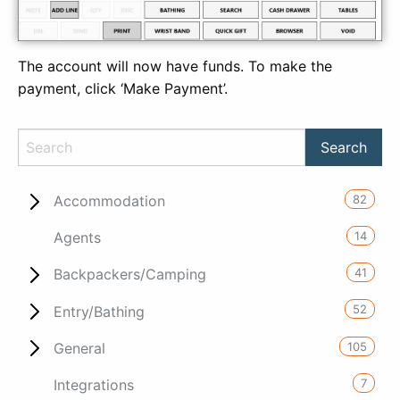
The account will now have funds. To make the
payment, click ‘Make Payment’.
82
Accommodation
14
Agents
41
Backpackers/Camping
52
Entry/Bathing
105
General
7
Integrations