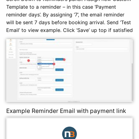
Template to a reminder – in this case ‘Payment
reminder days’. By assigning ‘7’, the email reminder
will be sent 7 days before booking arrival. Send ‘Test
Email’ to view example. Click ‘Save’ up top if satisfied
Example Reminder Email with payment link