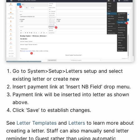
Go to System>Setup>Letters setup and select
existing letter or create new
Insert payment link at ‘Insert NB Field’ drop menu.
Payment link will be inserted into letter as shown
above.
Click ‘Save’ to establish changes.
See
Letter Templates
and
Letters
to learn more about
creating a letter. Staff can also manually send letter
reminder to Guest rather than using automatic