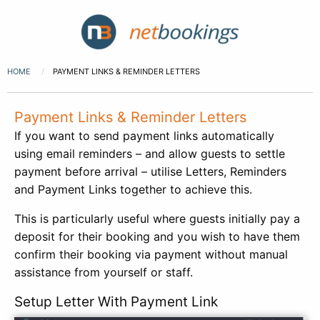
HOME
PAYMENT LINKS & REMINDER LETTERS
Payment Links & Reminder Letters
If you want to send payment links automatically
using email reminders – and allow guests to settle
payment before arrival – utilise Letters, Reminders
and Payment Links together to achieve this.
This is particularly useful where guests initially pay a
deposit for their booking and you wish to have them
confirm their booking via payment without manual
assistance from yourself or staff.
Setup Letter With Payment Link