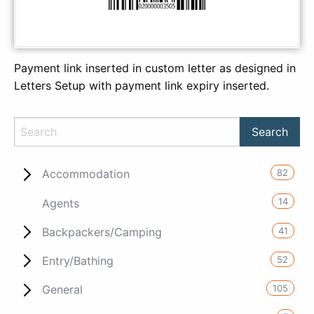
Payment link inserted in custom letter as designed in
Letters Setup with payment link expiry inserted.
82
Accommodation
14
Agents
41
Backpackers/Camping
52
Entry/Bathing
105
General