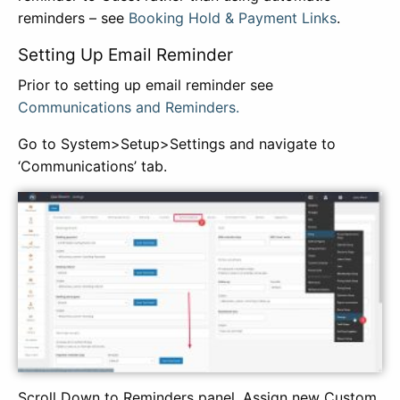
reminders – see
Booking Hold & Payment Links
.
Setting Up Email Reminder
Prior to setting up email reminder see
Communications and Reminders.
Go to System>Setup>Settings and navigate to
‘Communications’ tab.
Scroll Down to Reminders panel. Assign new Custom