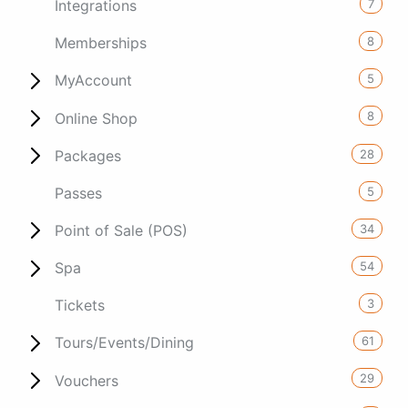
7
Integrations
8
Memberships
5
MyAccount
8
Online Shop
28
Packages
5
Passes
34
Point of Sale (POS)
54
Spa
3
Tickets
61
Tours/Events/Dining
29
Vouchers