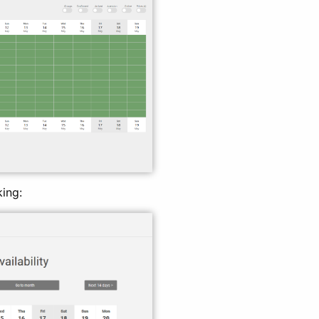
king: