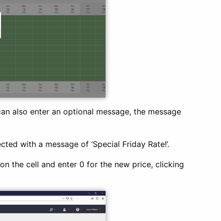
can also enter an optional message, the message
cted with a message of ‘Special Friday Rate!’.
n the cell and enter 0 for the new price, clicking