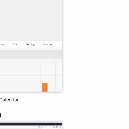
Calendar.
m