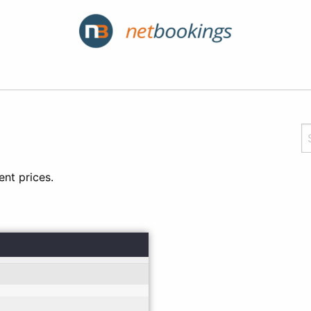
nt prices.