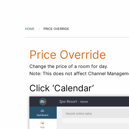
HOME
PRICE OVERRIDE
Price Override
Change the price of a room for day.
Note: This does not affect Channel Manageme
Click ‘Calendar’