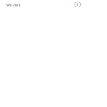
8
Waivers