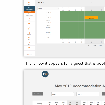
This is how it appears for a guest that is boo