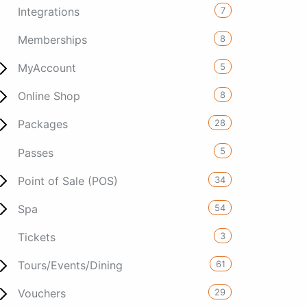
7
Integrations
8
Memberships
5
MyAccount
8
Online Shop
28
Packages
5
Passes
34
Point of Sale (POS)
54
Spa
3
Tickets
61
Tours/Events/Dining
29
Vouchers