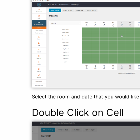
Select the room and date that you would like t
Double Click on Cell