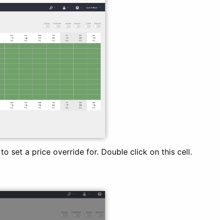
o set a price override for. Double click on this cell.