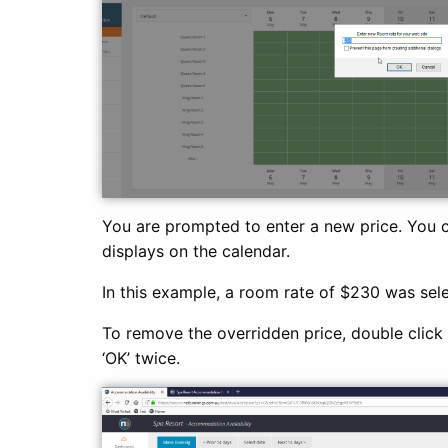
You are prompted to enter a new price. You 
displays on the calendar.
In this example, a room rate of $230 was sele
To remove the overridden price, double click o
‘OK’ twice.