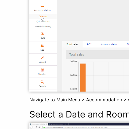
Navigate to Main Menu > Accommodation > 
Select a Date and Roo