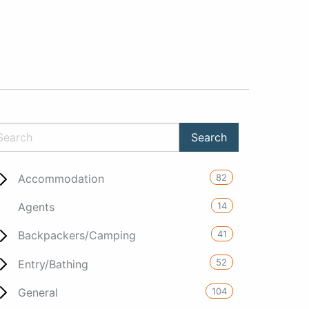
82
Accommodation
14
Agents
41
Backpackers/Camping
52
Entry/Bathing
104
General