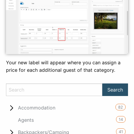
Your new label will appear where you can assign a
price for each additional guest of that category.
82
Accommodation
14
Agents
41
Backpackers/Camping