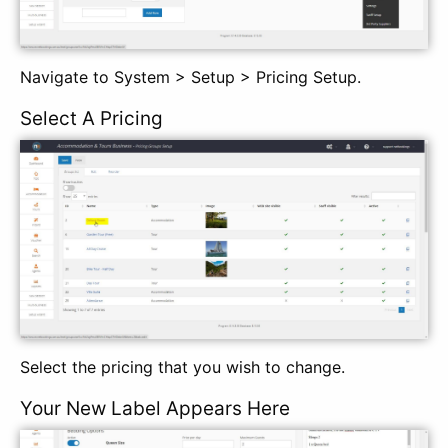
Navigate to System > Setup > Pricing Setup.
Select A Pricing
Select the pricing that you wish to change.
Your New Label Appears Here