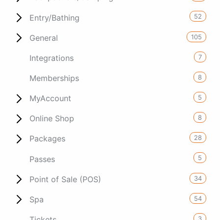
52
Entry/Bathing
105
General
7
Integrations
8
Memberships
5
MyAccount
8
Online Shop
28
Packages
5
Passes
34
Point of Sale (POS)
54
Spa
3
Tickets