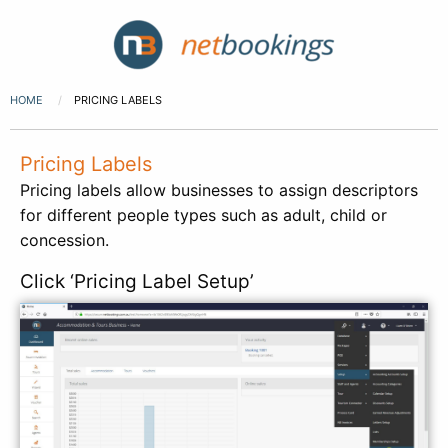
HOME
PRICING LABELS
Pricing Labels
Pricing labels allow businesses to assign descriptors
for different people types such as adult, child or
concession.
Click ‘Pricing Label Setup’