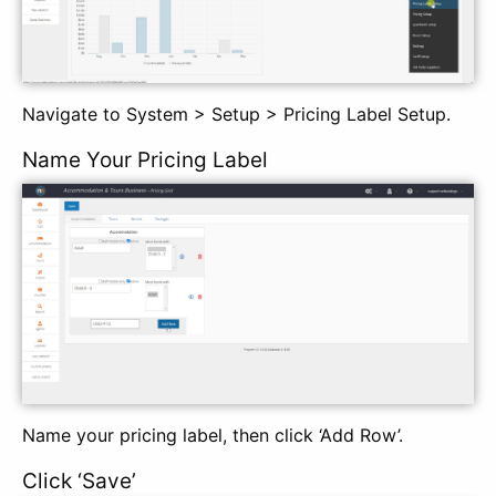
Navigate to System > Setup > Pricing Label Setup.
Name Your Pricing Label
Name your pricing label, then click ‘Add Row’.
Click ‘Save’