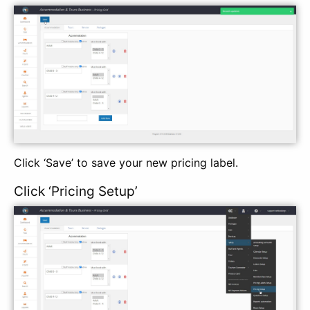
Click ‘Save’ to save your new pricing label.
Click ‘Pricing Setup’