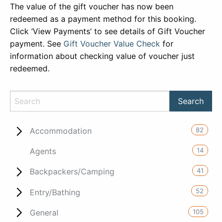
The value of the gift voucher has now been
redeemed as a payment method for this booking.
Click ‘View Payments’ to see details of Gift Voucher
payment. See
Gift Voucher Value Check
for
information about checking value of voucher just
redeemed.
82
Accommodation
14
Agents
41
Backpackers/Camping
52
Entry/Bathing
105
General