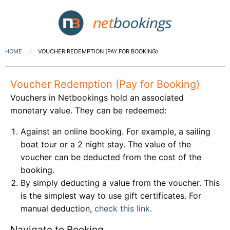
HOME
VOUCHER REDEMPTION (PAY FOR BOOKING)
Voucher Redemption (Pay for Booking)
Vouchers in Netbookings hold an associated
monetary value. They can be redeemed:
Against an online booking. For example, a sailing
boat tour or a 2 night stay. The value of the
voucher can be deducted from the cost of the
booking.
By simply deducting a value from the voucher. This
is the simplest way to use gift certificates. For
manual deduction,
check this link.
Navigate to Booking