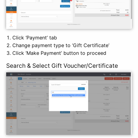
Click ‘Payment’ tab
Change payment type to ‘Gift Certificate’
Click ‘Make Payment’ button to proceed
Search & Select Gift Voucher/Certificate