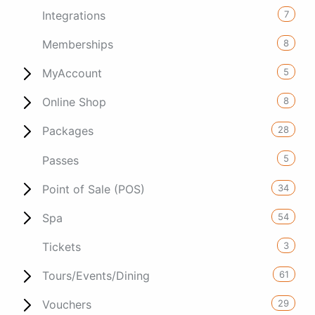
7
Integrations
8
Memberships
5
MyAccount
8
Online Shop
28
Packages
5
Passes
34
Point of Sale (POS)
54
Spa
3
Tickets
61
Tours/Events/Dining
29
Vouchers