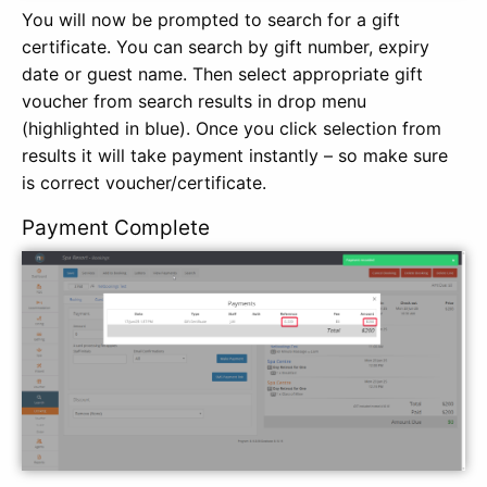
You will now be prompted to search for a gift
certificate. You can search by gift number, expiry
date or guest name. Then select appropriate gift
voucher from search results in drop menu
(highlighted in blue). Once you click selection from
results it will take payment instantly – so make sure
is correct voucher/certificate.
Payment Complete