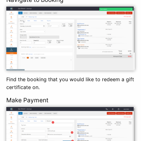
Find the booking that you would like to redeem a gift
certificate on.
Make Payment