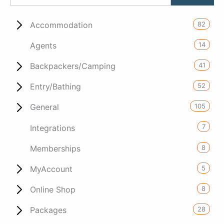
82
Accommodation
14
Agents
41
Backpackers/Camping
52
Entry/Bathing
105
General
7
Integrations
8
Memberships
5
MyAccount
8
Online Shop
28
Packages