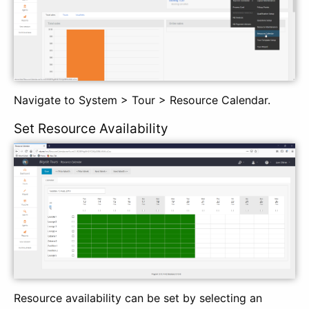
Navigate to System > Tour > Resource Calendar.
Set Resource Availability
Resource availability can be set by selecting an