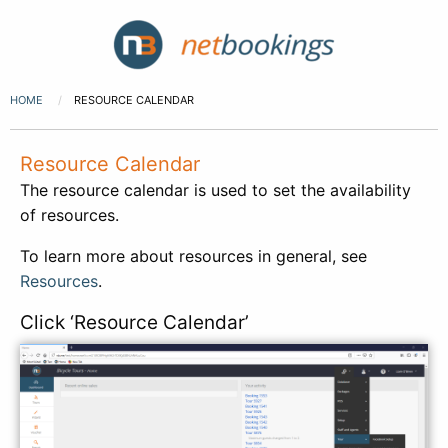
HOME
RESOURCE CALENDAR
Resource Calendar
The resource calendar is used to set the availability
of resources.
To learn more about resources in general, see
Resources
.
Click ‘Resource Calendar’