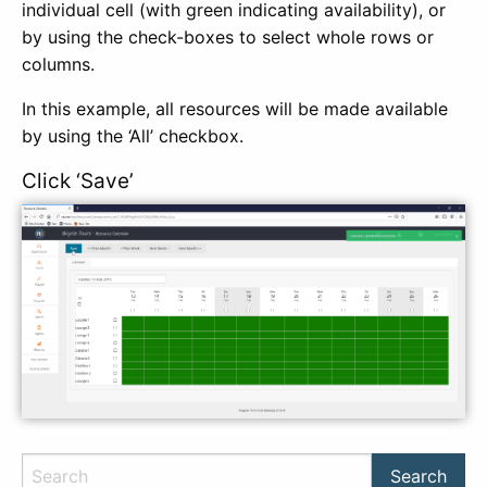
individual cell (with green indicating availability), or
by using the check-boxes to select whole rows or
columns.
In this example, all resources will be made available
by using the ‘All’ checkbox.
Click ‘Save’