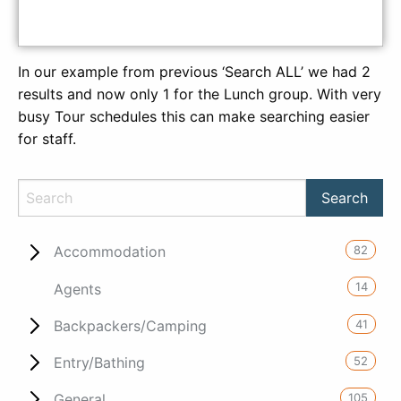
In our example from previous ‘Search ALL’ we had 2
results and now only 1 for the Lunch group. With very
busy Tour schedules this can make searching easier
for staff.
82
Accommodation
14
Agents
41
Backpackers/Camping
52
Entry/Bathing
105
General