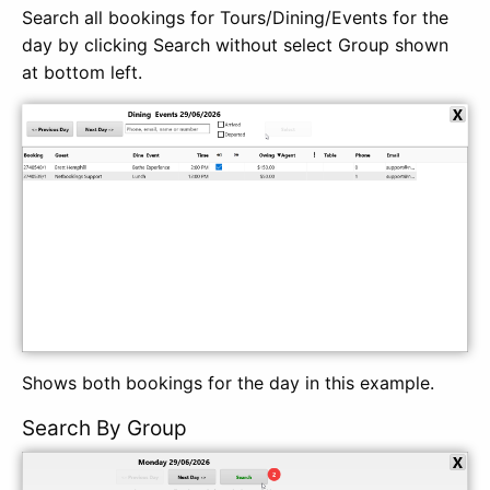
Search all bookings for Tours/Dining/Events for the
day by clicking Search without select Group shown
at bottom left.
Shows both bookings for the day in this example.
Search By Group