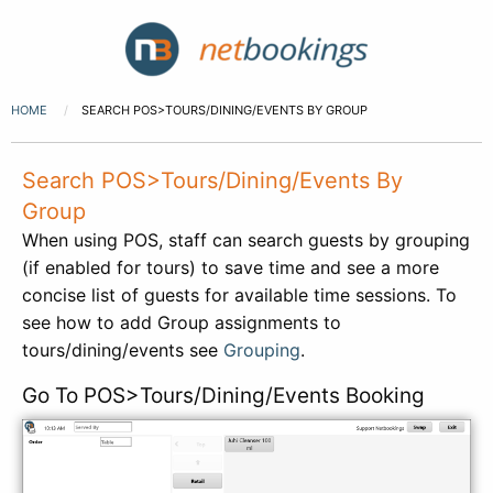
HOME
SEARCH POS>TOURS/DINING/EVENTS BY GROUP
Search POS>Tours/Dining/Events By
Group
When using POS, staff can search guests by grouping
(if enabled for tours) to save time and see a more
concise list of guests for available time sessions. To
see how to add Group assignments to
tours/dining/events see
Grouping
.
Go To POS>Tours/Dining/Events Booking