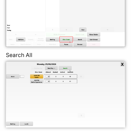
Search All