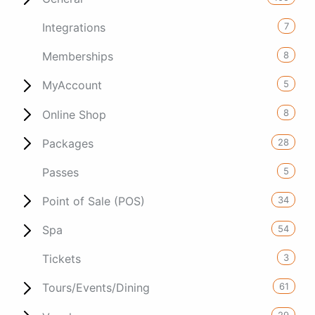
7
Integrations
8
Memberships
5
MyAccount
8
Online Shop
28
Packages
5
Passes
34
Point of Sale (POS)
54
Spa
3
Tickets
61
Tours/Events/Dining