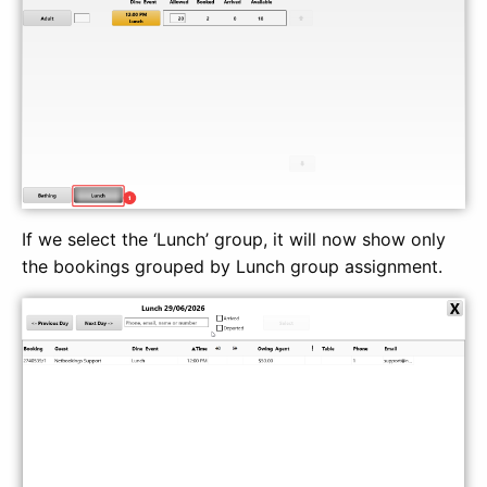
If we select the ‘Lunch’ group, it will now show only
the bookings grouped by Lunch group assignment.