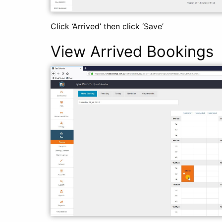
Click ‘Arrived’ then click ‘Save’
View Arrived Bookings