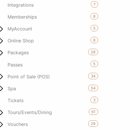
7
Integrations
8
Memberships
5
MyAccount
8
Online Shop
28
Packages
5
Passes
34
Point of Sale (POS)
54
Spa
3
Tickets
61
Tours/Events/Dining
29
Vouchers