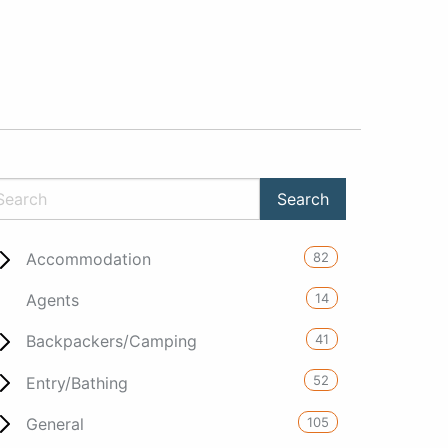
82
Accommodation
14
Agents
41
Backpackers/Camping
52
Entry/Bathing
105
General