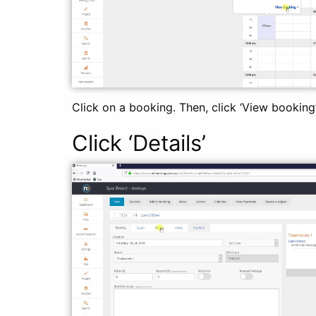
Click on a booking. Then, click ‘View booking’
Click ‘Details’