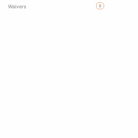
8
Waivers