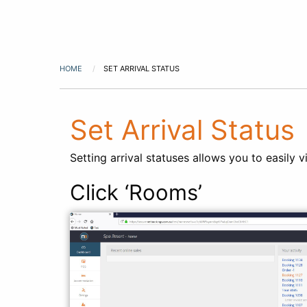
HOME
SET ARRIVAL STATUS
Set Arrival Status
Setting arrival statuses allows you to easily
Click ‘Rooms’