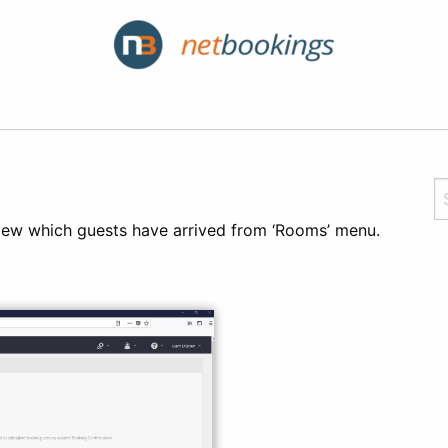
 view which guests have arrived from ‘Rooms’ menu.