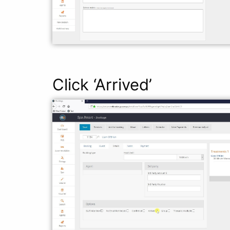
Click ‘Arrived’