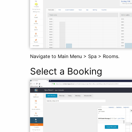
Navigate to Main Menu > Spa > Rooms.
Select a Booking