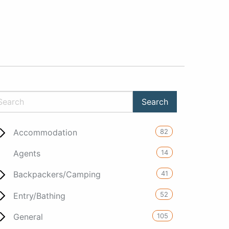
82
Accommodation
14
Agents
41
Backpackers/Camping
52
Entry/Bathing
105
General