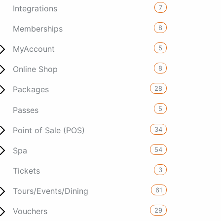
7
Integrations
8
Memberships
5
MyAccount
8
Online Shop
28
Packages
5
Passes
34
Point of Sale (POS)
54
Spa
3
Tickets
61
Tours/Events/Dining
29
Vouchers