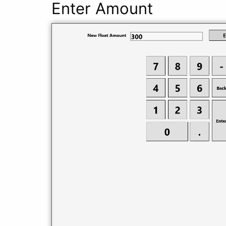
Enter Amount