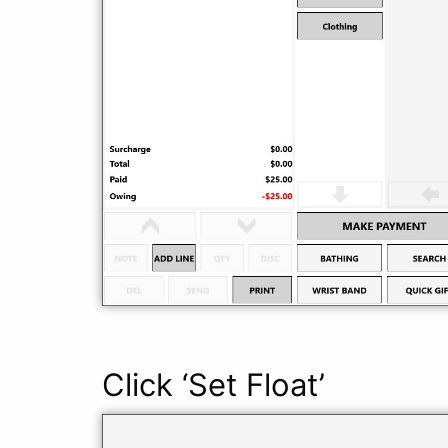
Click ‘Set Float’