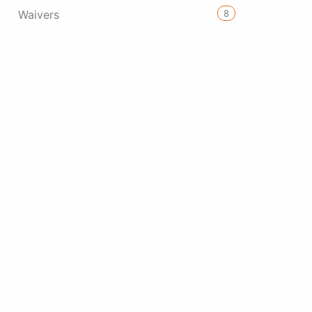
8
Waivers