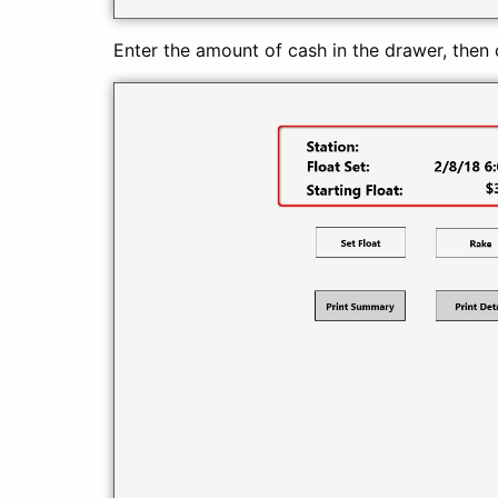
Enter the amount of cash in the drawer, then cl