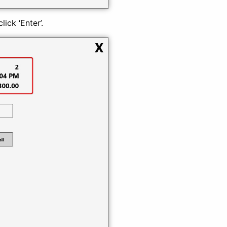
ick ‘Enter’.