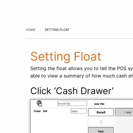
HOME
SETTING FLOAT
Setting Float
Setting the float allows you to tell the POS s
able to view a summary of how much cash shoul
Click ‘Cash Drawer’