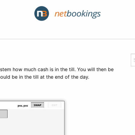
ystem how much cash is in the till. You will then be
d be in the till at the end of the day.