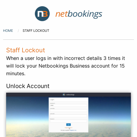
HOME
STAFF LOCKOUT
Staff Lockout
When a user logs in with incorrect details 3 times it
will lock your Netbookings Business account for 15
minutes.
Unlock Account