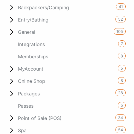
41
Backpackers/Camping
52
Entry/Bathing
105
General
7
Integrations
8
Memberships
5
MyAccount
8
Online Shop
28
Packages
5
Passes
34
Point of Sale (POS)
54
Spa