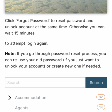
Click ‘Forgot Password’ to reset password and
unlock account at the same time. Otherwise you can
wait 15 minutes
to attempt login again.
Note:
If you go through password reset process, you
can re-use your old password (if you just want to
unlock your account) or create new one if needed.
82
Accommodation
14
Agents