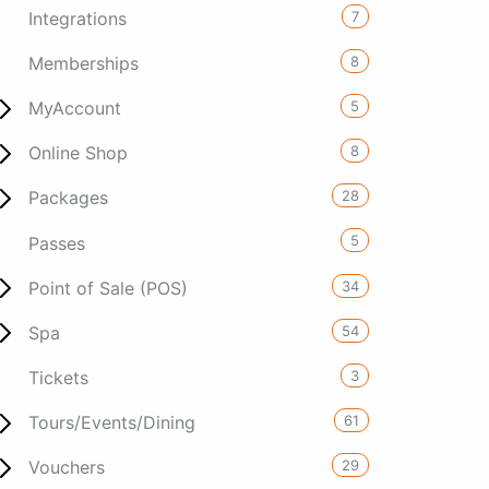
7
Integrations
8
Memberships
5
MyAccount
8
Online Shop
28
Packages
5
Passes
34
Point of Sale (POS)
54
Spa
3
Tickets
61
Tours/Events/Dining
29
Vouchers