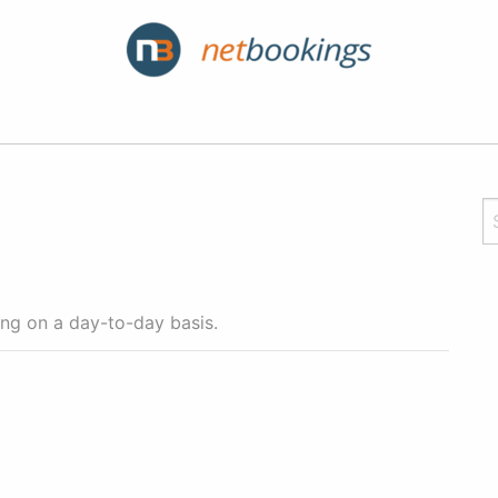
cing on a day-to-day basis.