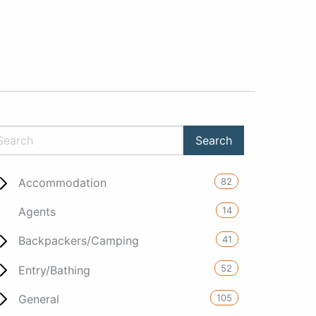
82
Accommodation
14
Agents
41
Backpackers/Camping
52
Entry/Bathing
105
General