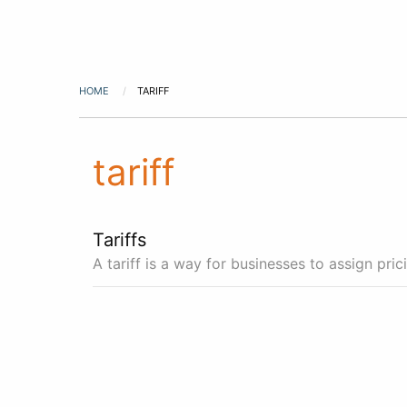
HOME
TARIFF
tariff
Tariffs
A tariff is a way for businesses to assign pri