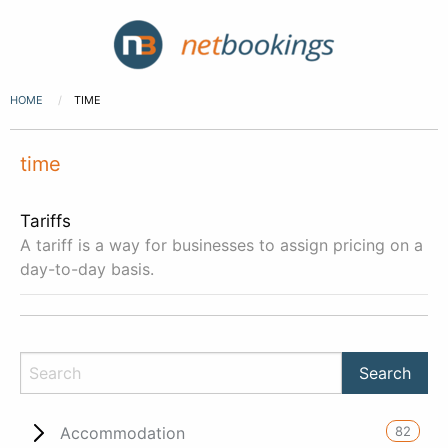
HOME
TIME
time
Tariffs
A tariff is a way for businesses to assign pricing on a
day-to-day basis.
82
Accommodation