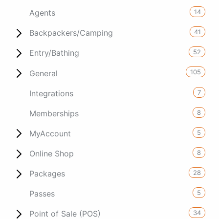
14
Agents
41
Backpackers/Camping
52
Entry/Bathing
105
General
7
Integrations
8
Memberships
5
MyAccount
8
Online Shop
28
Packages
5
Passes
34
Point of Sale (POS)