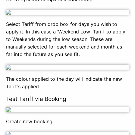
Select Tariff from drop box for days you wish to
apply it. In this case a ‘Weekend Low’ Tariff to apply
to Weekends during the low season. These are
manually selected for each weekend and month as
far into the future as you see fit.
The colour applied to the day will indicate the new
Tariffs applied.
Test Tariff via Booking
Create new booking