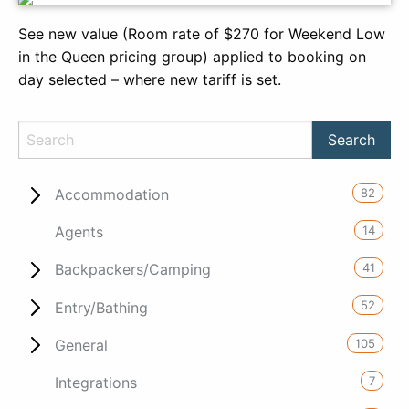
See new value (Room rate of $270 for Weekend Low
in the Queen pricing group) applied to booking on
day selected – where new tariff is set.
82
Accommodation
14
Agents
41
Backpackers/Camping
52
Entry/Bathing
105
General
7
Integrations