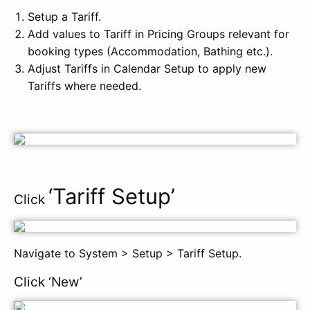
Setup a Tariff.
Add values to Tariff in Pricing Groups relevant for
booking types (Accommodation, Bathing etc.).
Adjust Tariffs in Calendar Setup to apply new
Tariffs where needed.
‘Ta
riff Setup’
Click
Navigate to System > Setup > Tariff Setup.
Click ‘New’