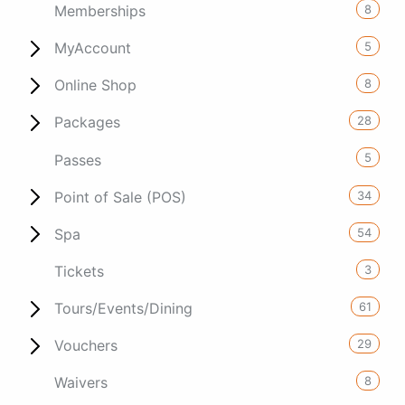
8
Memberships
5
MyAccount
8
Online Shop
28
Packages
5
Passes
34
Point of Sale (POS)
54
Spa
3
Tickets
61
Tours/Events/Dining
29
Vouchers
8
Waivers