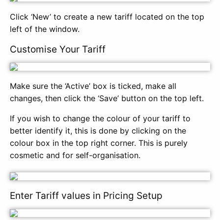
Click ‘New’ to create a new tariff located on the top
left of the window.
Customise Your Tariff
Make sure the ‘Active’ box is ticked, make all
changes, then click the ‘Save’ button on the top left.
If you wish to change the colour of your tariff to
better identify it, this is done by clicking on the
colour box in the top right corner. This is purely
cosmetic and for self-organisation.
Enter Tariff values in Pricing Setup