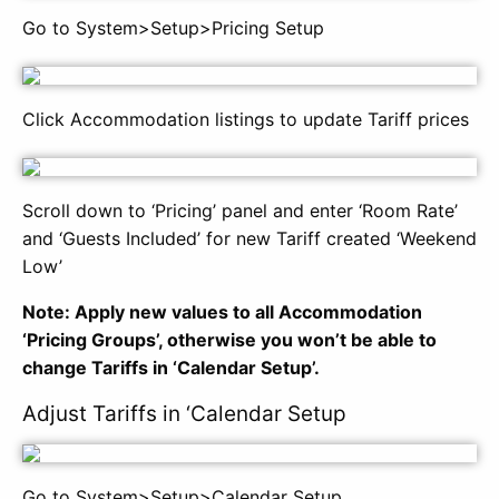
Go to System>Setup>Pricing Setup
Click Accommodation listings to update Tariff prices
Scroll down to ‘Pricing’ panel and enter ‘Room Rate’
and ‘Guests Included’ for new Tariff created ‘Weekend
Low’
Note: Apply new values to all Accommodation
‘Pricing Groups’, otherwise you won’t be able to
change Tariffs in ‘Calendar Setup’.
Adjust Tariffs in ‘Calendar Setup
Go to System>Setup>Calendar Setup