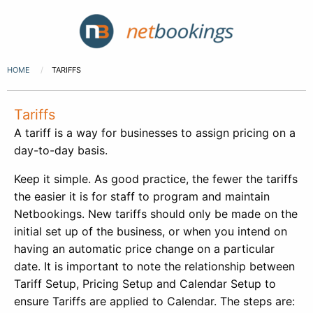
HOME
TARIFFS
Tariffs
A tariff is a way for businesses to assign pricing on a
day-to-day basis.
Keep it simple. As good practice, the fewer the tariffs
the easier it is for staff to program and maintain
Netbookings. New tariffs should only be made on the
initial set up of the business, or when you intend on
having an automatic price change on a particular
date. It is important to note the relationship between
Tariff Setup, Pricing Setup and Calendar Setup to
ensure Tariffs are applied to Calendar. The steps are: