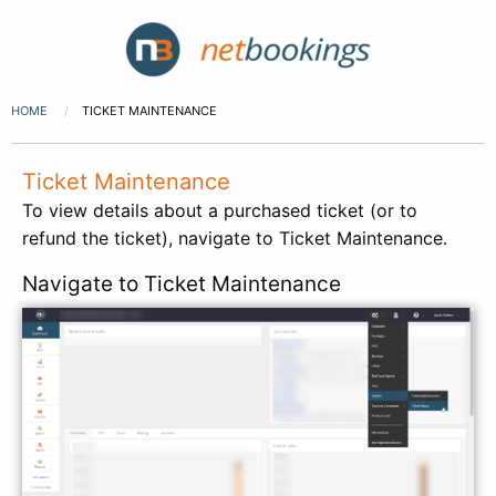
HOME
TICKET MAINTENANCE
Ticket Maintenance
To view details about a purchased ticket (or to
refund the ticket), navigate to Ticket Maintenance.
Navigate to Ticket Maintenance