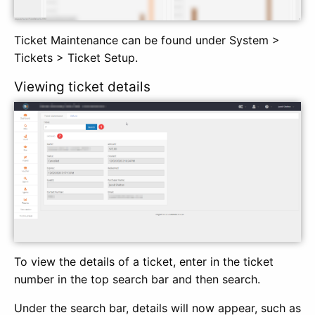
Ticket Maintenance can be found under System >
Tickets > Ticket Setup.
Viewing ticket details
To view the details of a ticket, enter in the ticket
number in the top search bar and then search.
Under the search bar, details will now appear, such as