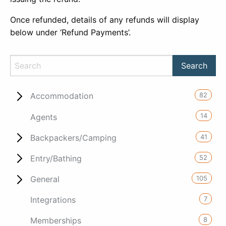
Once refunded, details of any refunds will display
below under ‘Refund Payments’.
82
Accommodation
14
Agents
41
Backpackers/Camping
52
Entry/Bathing
105
General
7
Integrations
8
Memberships