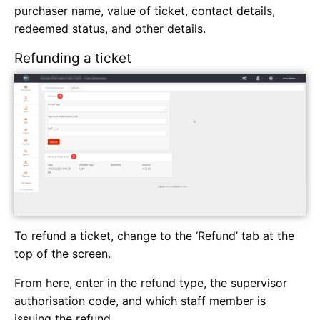
purchaser name, value of ticket, contact details,
redeemed status, and other details.
Refunding a ticket
To refund a ticket, change to the ‘Refund’ tab at the
top of the screen.
From here, enter in the refund type, the supervisor
authorisation code, and which staff member is
issuing the refund.