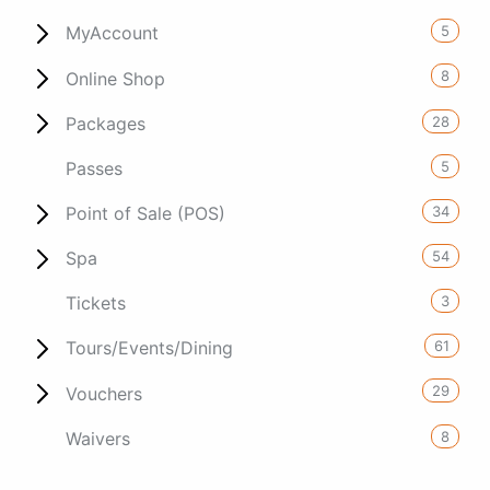
5
MyAccount
8
Online Shop
28
Packages
5
Passes
34
Point of Sale (POS)
54
Spa
3
Tickets
61
Tours/Events/Dining
29
Vouchers
8
Waivers