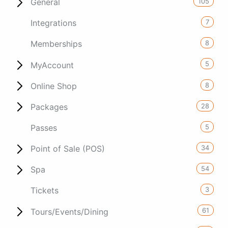
105
General
7
Integrations
8
Memberships
5
MyAccount
8
Online Shop
28
Packages
5
Passes
34
Point of Sale (POS)
54
Spa
3
Tickets
61
Tours/Events/Dining