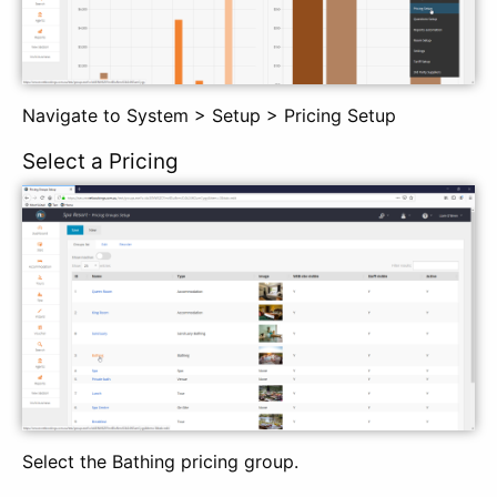
Navigate to System > Setup > Pricing Setup
Select a Pricing
Select the Bathing pricing group.