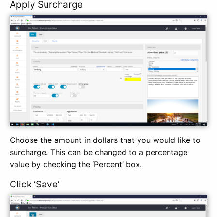
Apply Surcharge
Choose the amount in dollars that you would like to
surcharge. This can be changed to a percentage
value by checking the ‘Percent’ box.
Click ‘Save’