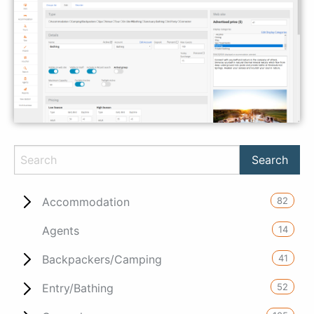
82
Accommodation
14
Agents
41
Backpackers/Camping
52
Entry/Bathing