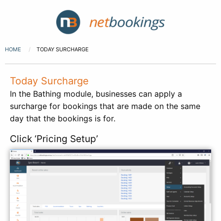
HOME
TODAY SURCHARGE
Today Surcharge
In the Bathing module, businesses can apply a
surcharge for bookings that are made on the same
day that the bookings is for.
Click ‘Pricing Setup’