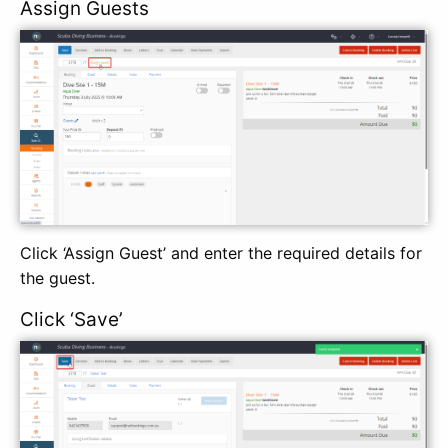
Assign Guests
Click ‘Assign Guest’ and enter the required details for
the guest.
Click ‘Save’