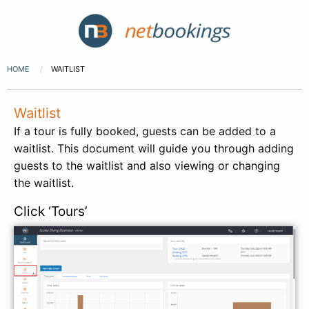
HOME
WAITLIST
Waitlist
If a tour is fully booked, guests can be added to a
waitlist. This document will guide you through adding
guests to the waitlist and also viewing or changing
the waitlist.
Click ‘Tours’