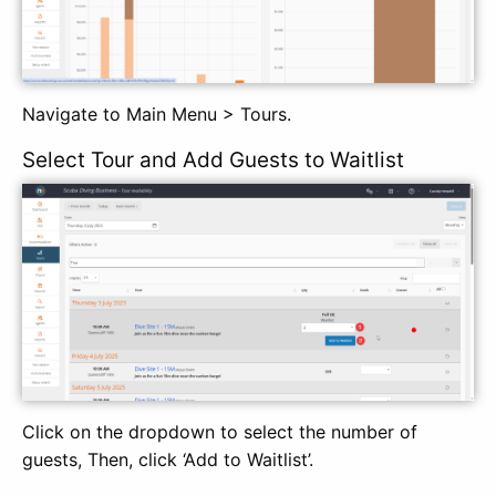
Navigate to Main Menu > Tours.
Select Tour and Add Guests to Waitlist
Click on the dropdown to select the number of
guests, Then, click ‘Add to Waitlist’.