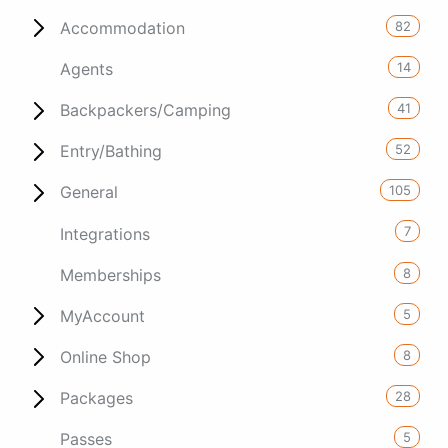
82
Accommodation
14
Agents
41
Backpackers/Camping
52
Entry/Bathing
105
General
7
Integrations
8
Memberships
5
MyAccount
8
Online Shop
28
Packages
5
Passes