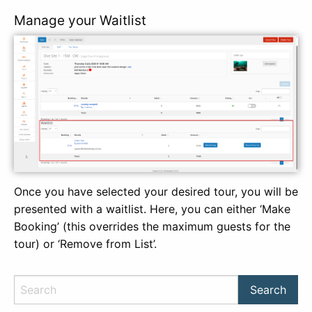
Manage your Waitlist
Once you have selected your desired tour, you will be
presented with a waitlist. Here, you can either ‘Make
Booking’ (this overrides the maximum guests for the
tour) or ‘Remove from List’.