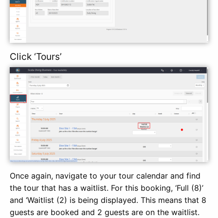
Click ‘Tours’
Once again, navigate to your tour calendar and find
the tour that has a waitlist. For this booking, ‘Full (8)’
and ‘Waitlist (2) is being displayed. This means that 8
guests are booked and 2 guests are on the waitlist.