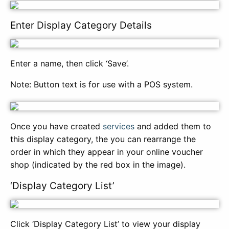
Enter Display Category Details
Enter a name, then click ‘Save’.
Note: Button text is for use with a POS system.
Once you have created
services
and added them to
this display category, the you can rearrange the
order in which they appear in your online voucher
shop (indicated by the red box in the image).
‘Display Category List’
Click ‘Display Category List’ to view your display