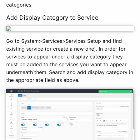
categories.
Add Display Category to Service
Go to System>Services>Services Setup and find
existing service (or create a new one). In order for
services to appear under a display category they
must be added to the services you want to appear
underneath them. Search and add display category in
the appropriate field as above.