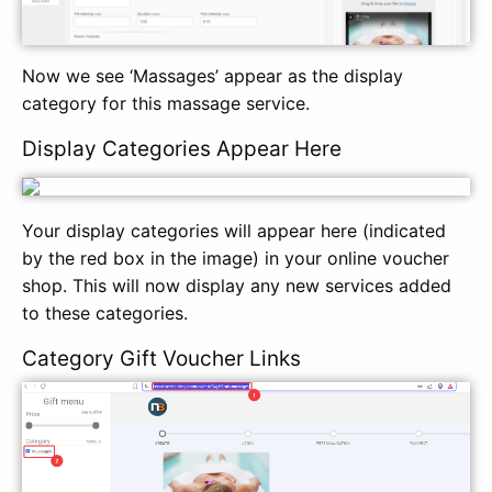
Now we see ‘Massages’ appear as the display
category for this massage service.
Display Categories Appear Here
Your display categories will appear here (indicated
by the red box in the image) in your online voucher
shop. This will now display any new services added
to these categories.
Category Gift Voucher Links