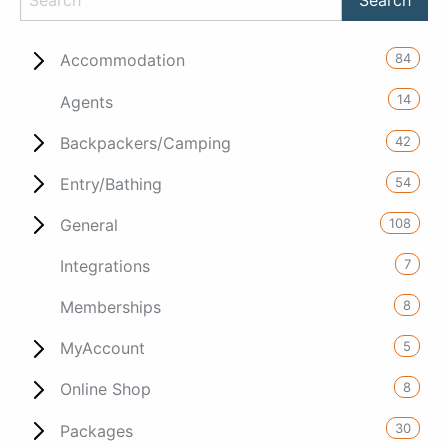
84
Accommodation
14
Agents
42
Backpackers/Camping
54
Entry/Bathing
108
General
7
Integrations
8
Memberships
5
MyAccount
8
Online Shop
30
Packages