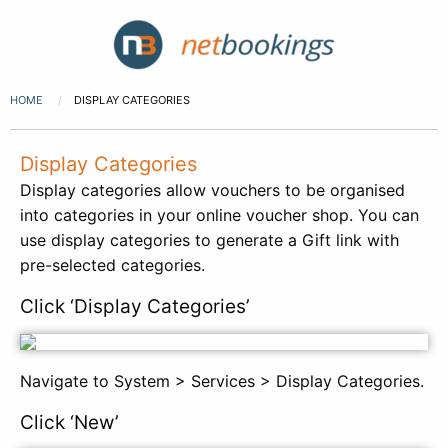
HOME
DISPLAY CATEGORIES
Display Categories
Display categories allow vouchers to be organised
into categories in your online voucher shop. You can
use display categories to generate a Gift link with
pre-selected categories.
Click ‘Display Categories’
Navigate to System > Services > Display Categories.
Click ‘New’