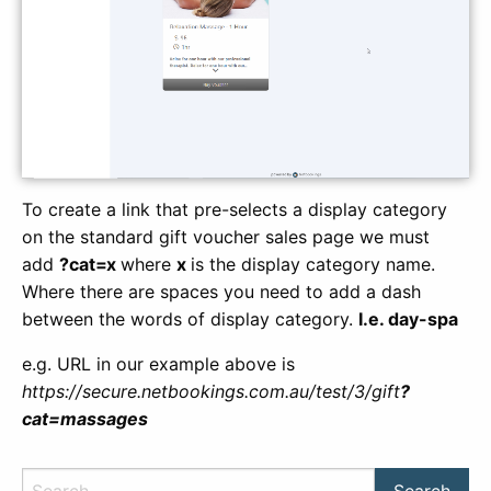
To create a link that pre-selects a display category
on the standard gift voucher sales page we must
add
?cat=x
where
x
is the display category name.
Where there are spaces you need to add a dash
between the words of display category.
I.e. day-spa
e.g. URL in our example above is
https://secure.netbookings.com.au/test/3/gift
?
cat=massages