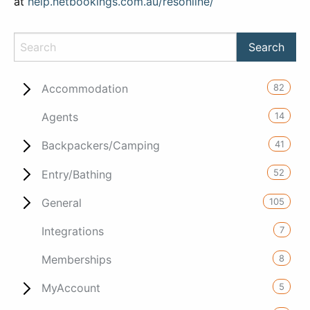
at
help.netbookings.com.au/resonline/
82
Accommodation
14
Agents
41
Backpackers/Camping
52
Entry/Bathing
105
General
7
Integrations
8
Memberships
5
MyAccount