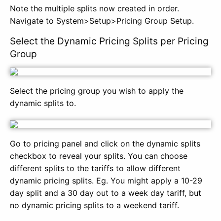
Note the multiple splits now created in order.
Navigate to System>Setup>Pricing Group Setup.
Select the Dynamic Pricing Splits per Pricing
Group
Select the pricing group you wish to apply the
dynamic splits to.
Go to pricing panel and click on the dynamic splits
checkbox to reveal your splits. You can choose
different splits to the tariffs to allow different
dynamic pricing splits. Eg. You might apply a 10-29
day split and a 30 day out to a week day tariff, but
no dynamic pricing splits to a weekend tariff.