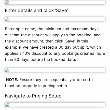
Enter details and click ‘Save’
Enter split name, the minimum and maximum days
out that the discount will apply to the booking, and
the discount amount, then click ‘Save’. In this
example, we have created a 30 day out split, which
applies a 10% discount to any bookings created more
than 30 days before the booked date.
NOTE:
Ensure they are sequentially ordered to
function properly in pricing setup.
Navigate to Pricing Setup