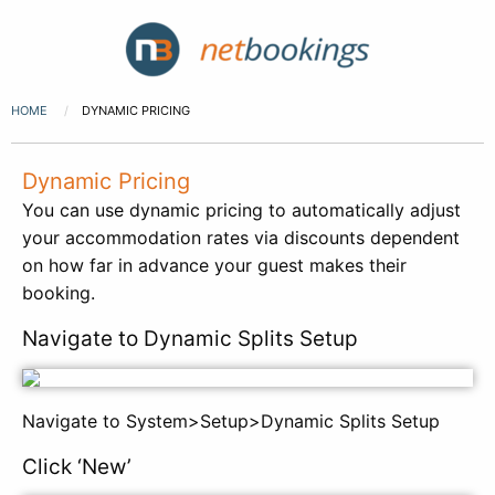
HOME
DYNAMIC PRICING
Dynamic Pricing
You can use dynamic pricing to automatically adjust
your accommodation rates via discounts dependent
on how far in advance your guest makes their
booking.
Navigate to Dynamic Splits Setup
Navigate to System>Setup>Dynamic Splits Setup
Click ‘New’