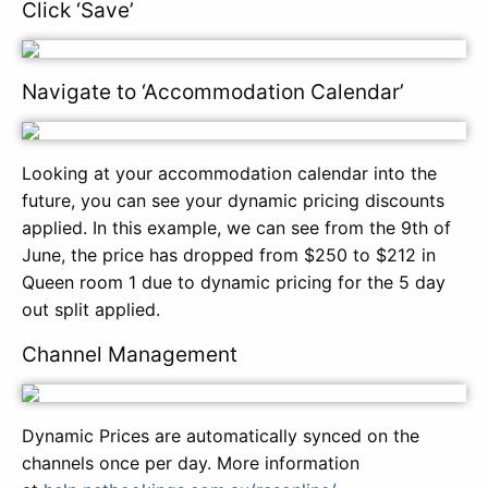
Click ‘Save’
Navigate to ‘Accommodation Calendar’
Looking at your accommodation calendar into the
future, you can see your dynamic pricing discounts
applied. In this example, we can see from the 9th of
June, the price has dropped from $250 to $212 in
Queen room 1 due to dynamic pricing for the 5 day
out split applied.
Channel Management
Dynamic Prices are automatically synced on the
channels once per day. More information