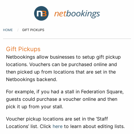
HOME
GIFT PICKUPS
Gift Pickups
Netbookings allow businesses to setup gift pickup
locations. Vouchers can be purchased online and
then picked up from locations that are set in the
Netbookings backend.
For example, if you had a stall in Federation Square,
guests could purchase a voucher online and then
pick it up from your stall.
Voucher pickup locations are set in the ‘Staff
Locations’ list. Click
here
to learn about editing lists.