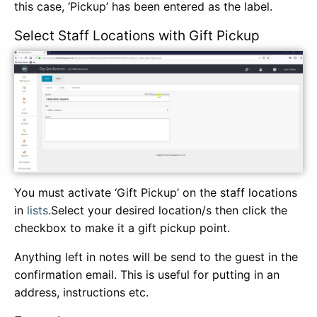
this case, ‘Pickup’ has been entered as the label.
Select Staff Locations with Gift Pickup
You must activate ‘Gift Pickup’ on the staff locations
in
lists
.Select your desired location/s then click the
checkbox to make it a gift pickup point.
Anything left in notes will be send to the guest in the
confirmation email. This is useful for putting in an
address, instructions etc.