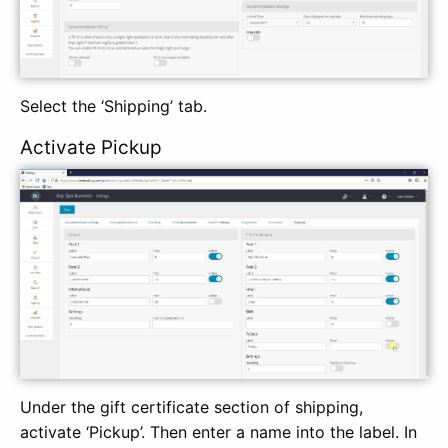
Select the ‘Shipping’ tab.
Activate Pickup
Under the gift certificate section of shipping,
activate ‘Pickup’. Then enter a name into the label. In