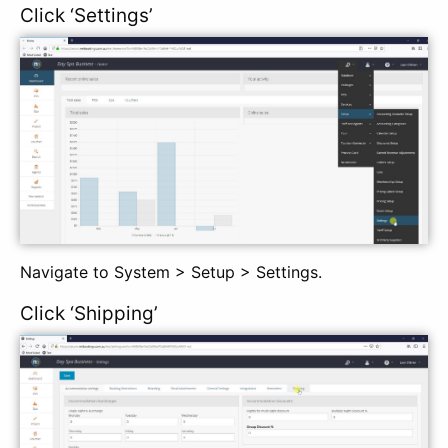
Click ‘Settings’
Navigate to System > Setup > Settings.
Click ‘Shipping’