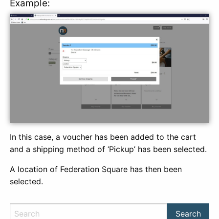
Example:
In this case, a voucher has been added to the cart
and a shipping method of ‘Pickup’ has been selected.
A location of Federation Square has then been
selected.