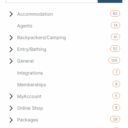
82
Accommodation
14
Agents
41
Backpackers/Camping
52
Entry/Bathing
105
General
7
Integrations
8
Memberships
5
MyAccount
8
Online Shop
28
Packages