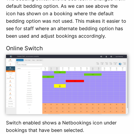
default bedding option. As we can see above the
icon has shown on a booking where the default
bedding option was not used. This makes it easier to
see for staff where an alternate bedding option has
been used and adjust bookings accordingly.
Online Switch
Switch enabled shows a Netbookings icon under
bookings that have been selected.