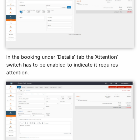
In the booking under ‘Details’ tab the ‘Attention’
switch has to be enabled to indicate it requires
attention.