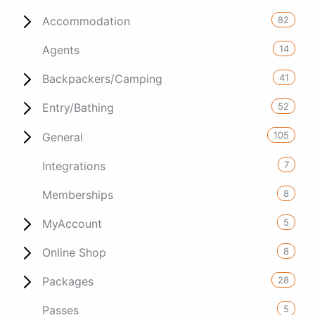
82
Accommodation
14
Agents
41
Backpackers/Camping
52
Entry/Bathing
105
General
7
Integrations
8
Memberships
5
MyAccount
8
Online Shop
28
Packages
5
Passes