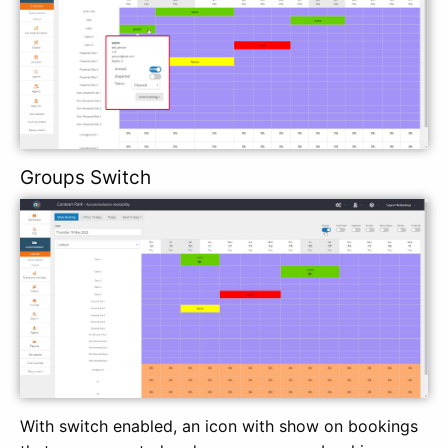
Groups Switch
With switch enabled, an icon with show on bookings