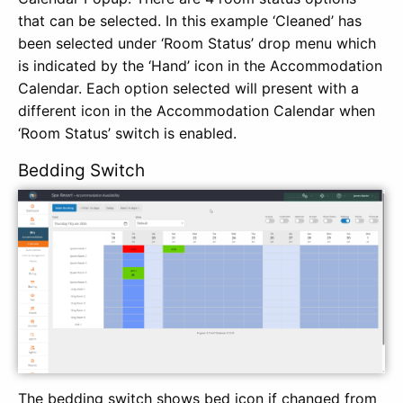
that can be selected. In this example ‘Cleaned’ has
been selected under ‘Room Status’ drop menu which
is indicated by the ‘Hand’ icon in the Accommodation
Calendar. Each option selected will present with a
different icon in the Accommodation Calendar when
‘Room Status’ switch is enabled.
Bedding Switch
The bedding switch shows bed icon if changed from