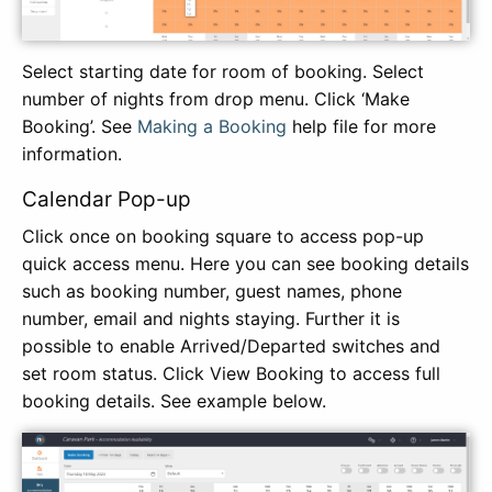
Select starting date for room of booking. Select
number of nights from drop menu. Click ‘Make
Booking’. See
Making a Booking
help file for more
information.
Calendar Pop-up
Click once on booking square to access pop-up
quick access menu. Here you can see booking details
such as booking number, guest names, phone
number, email and nights staying. Further it is
possible to enable Arrived/Departed switches and
set room status. Click View Booking to access full
booking details. See example below.