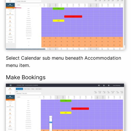
Select Calendar sub menu beneath Accommodation
menu item.
Make Bookings