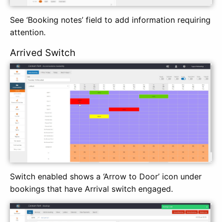
See ‘Booking notes’ field to add information requiring
attention.
Arrived Switch
Switch enabled shows a ‘Arrow to Door’ icon under
bookings that have Arrival switch engaged.