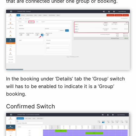
that are connected under one group or booking.
In the booking under ‘Details’ tab the ‘Group’ switch
will has to be enabled to indicate it is a ‘Group’
booking.
Confirmed Switch