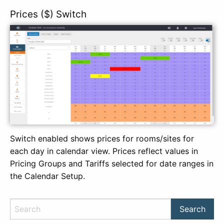
Prices ($) Switch
Switch enabled shows prices for rooms/sites for
each day in calendar view. Prices reflect values in
Pricing Groups and Tariffs selected for date ranges in
the Calendar Setup.