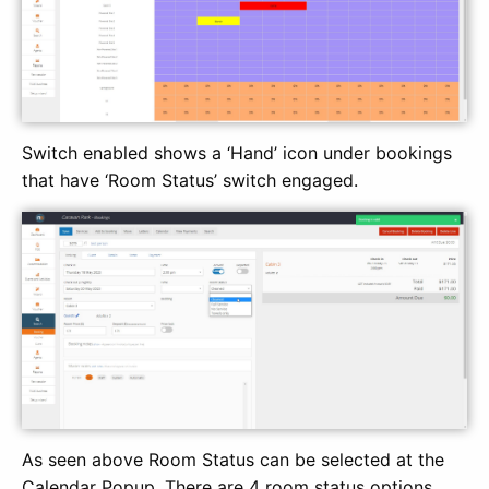
Switch enabled shows a ‘Hand’ icon under bookings
that have ‘Room Status’ switch engaged.
As seen above Room Status can be selected at the
Calendar Popup. There are 4 room status options