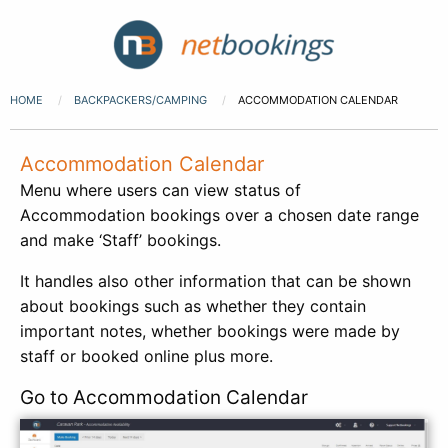
HOME
BACKPACKERS/CAMPING
ACCOMMODATION CALENDAR
Accommodation Calendar
Menu where users can view status of
Accommodation bookings over a chosen date range
and make ‘Staff’ bookings.
It handles also other information that can be shown
about bookings such as whether they contain
important notes, whether bookings were made by
staff or booked online plus more.
Go to Accommodation Calendar