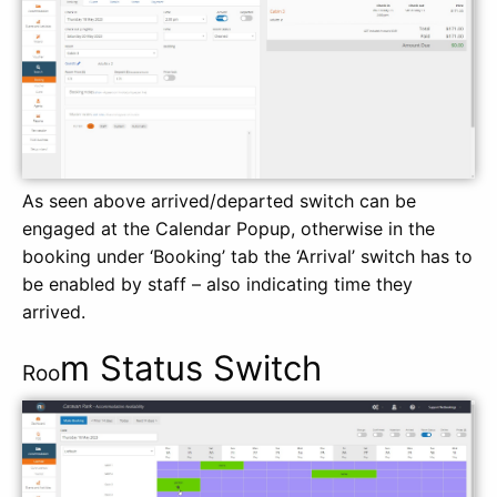
As seen above arrived/departed switch can be
engaged at the Calendar Popup, otherwise in the
booking under ‘Booking’ tab the ‘Arrival’ switch has to
be enabled by staff – also indicating time they
arrived.
m Status Switch
Roo