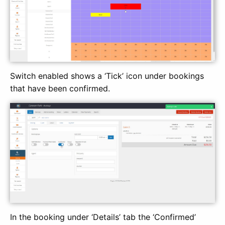
Switch enabled shows a ‘Tick’ icon under bookings
that have been confirmed.
In the booking under ‘Details’ tab the ‘Confirmed’