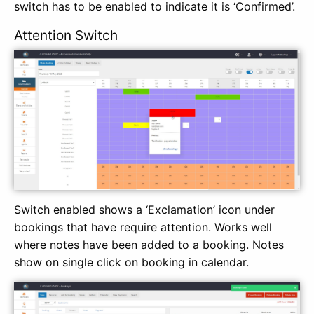
switch has to be enabled to indicate it is ‘Confirmed’.
Attention Switch
Switch enabled shows a ‘Exclamation’ icon under
bookings that have require attention. Works well
where notes have been added to a booking. Notes
show on single click on booking in calendar.