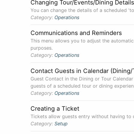
Changing Tour/Events/Dining Details
You can change the details of a scheduled 'to
Category:
Operations
Communications and Reminders
This menu allows you to adjust the automatic
purposes.
Category:
Operations
Contact Guests in Calendar (Dining/
Guest Contact in the Dining or Tour Calendar 
guests of a scheduled tour or dining experien
Category:
Operations
Creating a Ticket
Tickets allow guests entry without having to 
Category:
Setup