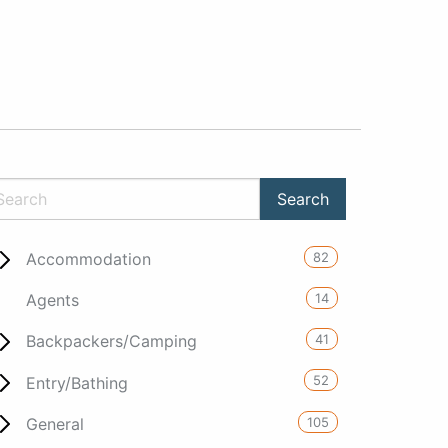
82
Accommodation
14
Agents
41
Backpackers/Camping
52
Entry/Bathing
105
General