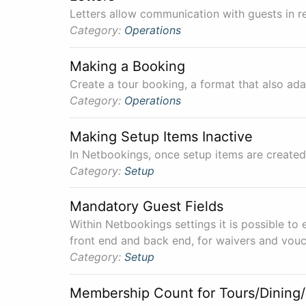
Letters allow communication with guests in re
Category:
Operations
Making a Booking
Create a tour booking, a format that also ada
Category:
Operations
Making Setup Items Inactive
In Netbookings, once setup items are created
Category:
Setup
Mandatory Guest Fields
Within Netbookings settings it is possible to 
front end and back end, for waivers and vouc
Category:
Setup
Membership Count for Tours/Dining