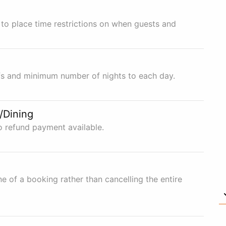
to place time restrictions on when guests and
ffs and minimum number of nights to each day.
/Dining
o refund payment available.
ne of a booking rather than cancelling the entire