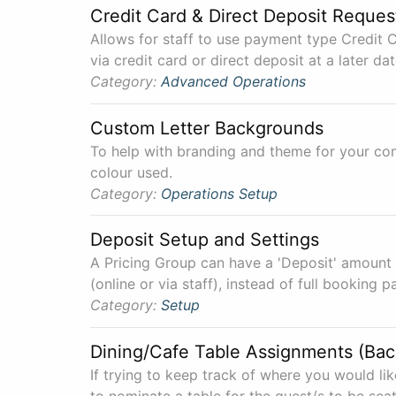
Credit Card & Direct Deposit Reques
Allows for staff to use payment type Credit C
via credit card or direct deposit at a later dat
Category:
Advanced
Operations
Custom Letter Backgrounds
To help with branding and theme for your co
colour used.
Category:
Operations
Setup
Deposit Setup and Settings
A Pricing Group can have a 'Deposit' amount o
(online or via staff), instead of full booking 
Category:
Setup
Dining/Cafe Table Assignments (Ba
If trying to keep track of where you would lik
to nominate a table for the guest/s to be seat