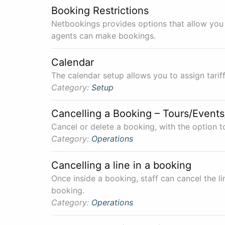
Booking Restrictions
Netbookings provides options that allow you 
agents can make bookings.
Calendar
The calendar setup allows you to assign tari
Category:
Setup
Cancelling a Booking – Tours/Events
Cancel or delete a booking, with the option t
Category:
Operations
Cancelling a line in a booking
Once inside a booking, staff can cancel the li
booking.
Category:
Operations