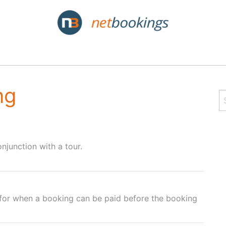
ng
njunction with a tour.
 for when a booking can be paid before the booking