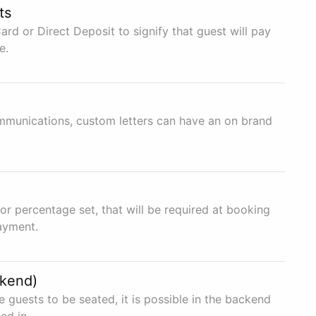
ts
ard or Direct Deposit to signify that guest will pay
e.
mmunications, custom letters can have an on brand
r percentage set, that will be required at booking
payment.
ckend)
e guests to be seated, it is possible in the backend
ed in.