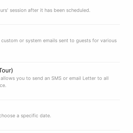
urs' session after it has been scheduled.
 custom or system emails sent to guests for various
Tour)
allows you to send an SMS or email Letter to all
ce.
choose a specific date.