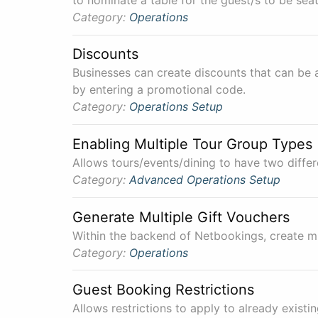
Category:
Operations
Discounts
Businesses can create discounts that can be 
by entering a promotional code.
Category:
Operations
Setup
Enabling Multiple Tour Group Types
Allows tours/events/dining to have two differ
Category:
Advanced
Operations
Setup
Generate Multiple Gift Vouchers
Within the backend of Netbookings, create mu
Category:
Operations
Guest Booking Restrictions
Allows restrictions to apply to already exist