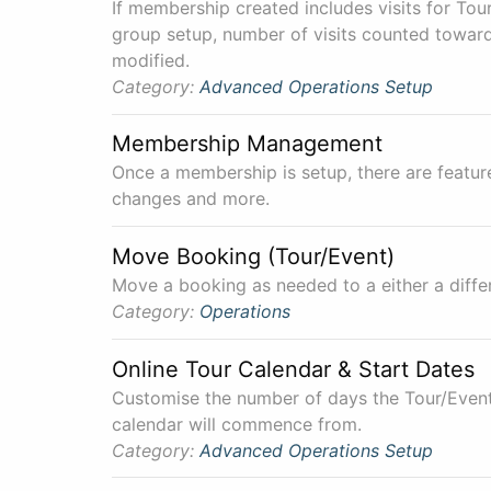
If membership created includes visits for Tour
group setup, number of visits counted toward
modified.
Category:
Advanced
Operations
Setup
Membership Management
Once a membership is setup, there are featu
changes and more.
Move Booking (Tour/Event)
Move a booking as needed to a either a differ
Category:
Operations
Online Tour Calendar & Start Dates
Customise the number of days the Tour/Event
calendar will commence from.
Category:
Advanced
Operations
Setup