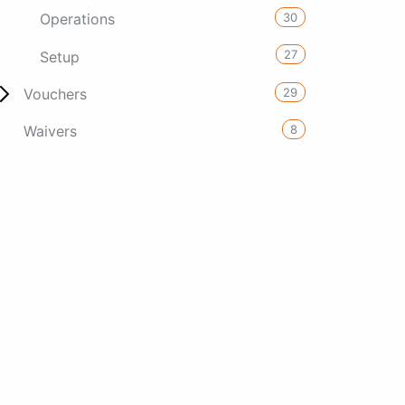
30
Operations
27
Setup
29
Vouchers
8
Waivers