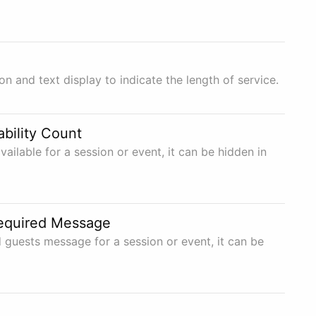
n and text display to indicate the length of service.
ability Count
ailable for a session or event, it can be hidden in
equired Message
 guests message for a session or event, it can be