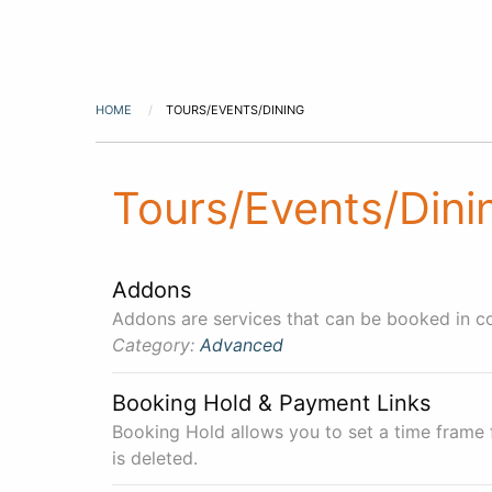
HOME
TOURS/EVENTS/DINING
Tours/Events/Dini
Addons
Addons are services that can be booked in co
Category:
Advanced
Booking Hold & Payment Links
Booking Hold allows you to set a time frame
is deleted.