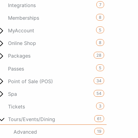
7
Integrations
8
Memberships
5
MyAccount
8
Online Shop
28
Packages
5
Passes
34
Point of Sale (POS)
54
Spa
3
Tickets
61
Tours/Events/Dining
19
Advanced