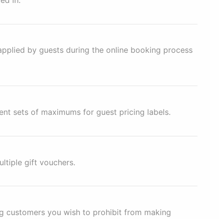
applied by guests during the online booking process
ent sets of maximums for guest pricing labels.
ltiple gift vouchers.
ing customers you wish to prohibit from making