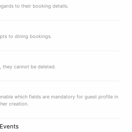
gards to their booking details.
pts to dining bookings.
, they cannot be deleted.
enable which fields are mandatory for guest profile in
her creation.
/Events