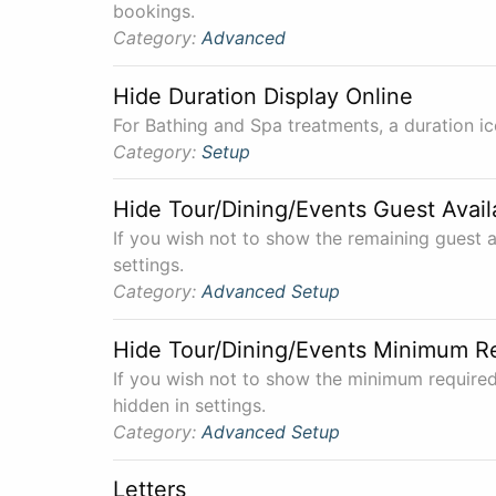
bookings.
Category:
Advanced
Hide Duration Display Online
For Bathing and Spa treatments, a duration ico
Category:
Setup
Hide Tour/Dining/Events Guest Avail
If you wish not to show the remaining guest av
settings.
Category:
Advanced
Setup
Hide Tour/Dining/Events Minimum R
If you wish not to show the minimum required
hidden in settings.
Category:
Advanced
Setup
Letters