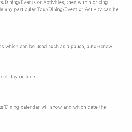
s/Dining/Events or Activities, then within pricing
s any particular Tour/Dining/Event or Activity can be
res which can be used such as a pause, auto-renew
ent day or time.
s/Dining calendar will show and which date the