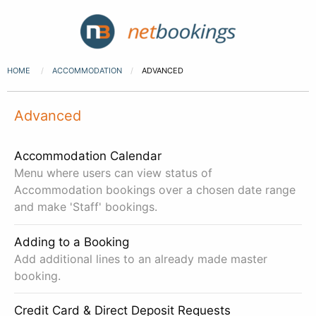
HOME
ACCOMMODATION
ADVANCED
Advanced
Accommodation Calendar
Menu where users can view status of
Accommodation bookings over a chosen date range
and make 'Staff' bookings.
Adding to a Booking
Add additional lines to an already made master
booking.
Credit Card & Direct Deposit Requests