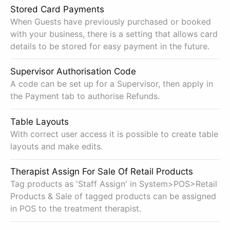
Stored Card Payments
When Guests have previously purchased or booked
with your business, there is a setting that allows card
details to be stored for easy payment in the future.
Supervisor Authorisation Code
A code can be set up for a Supervisor, then apply in
the Payment tab to authorise Refunds.
Table Layouts
With correct user access it is possible to create table
layouts and make edits.
Therapist Assign For Sale Of Retail Products
Tag products as 'Staff Assign' in System>POS>Retail
Products & Sale of tagged products can be assigned
in POS to the treatment therapist.