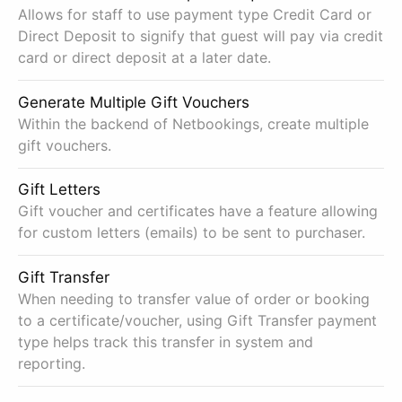
Allows for staff to use payment type Credit Card or
Direct Deposit to signify that guest will pay via credit
card or direct deposit at a later date.
Generate Multiple Gift Vouchers
Within the backend of Netbookings, create multiple
gift vouchers.
Gift Letters
Gift voucher and certificates have a feature allowing
for custom letters (emails) to be sent to purchaser.
Gift Transfer
When needing to transfer value of order or booking
to a certificate/voucher, using Gift Transfer payment
type helps track this transfer in system and
reporting.