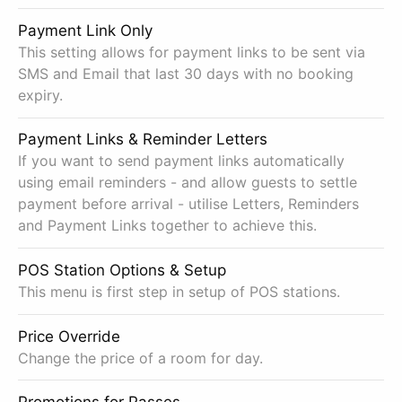
Payment Link Only
This setting allows for payment links to be sent via
SMS and Email that last 30 days with no booking
expiry.
Payment Links & Reminder Letters
If you want to send payment links automatically
using email reminders - and allow guests to settle
payment before arrival - utilise Letters, Reminders
and Payment Links together to achieve this.
POS Station Options & Setup
This menu is first step in setup of POS stations.
Price Override
Change the price of a room for day.