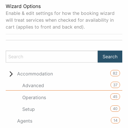
Wizard Options
Enable & edit settings for how the booking wizard
will treat services when checked for availability in
cart (applies to front and back end).
82
Accommodation
37
Advanced
45
Operations
40
Setup
14
Agents