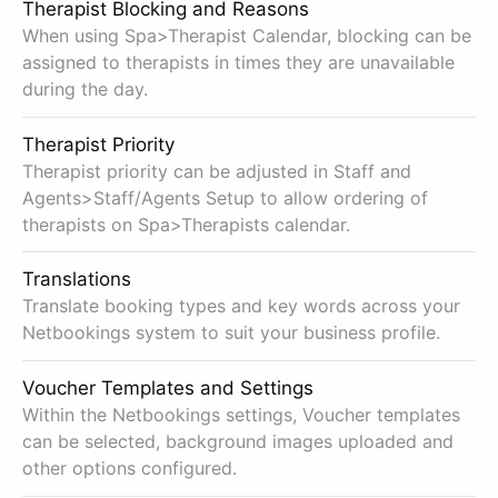
Therapist Blocking and Reasons
When using Spa>Therapist Calendar, blocking can be
assigned to therapists in times they are unavailable
during the day.
Therapist Priority
Therapist priority can be adjusted in Staff and
Agents>Staff/Agents Setup to allow ordering of
therapists on Spa>Therapists calendar.
Translations
Translate booking types and key words across your
Netbookings system to suit your business profile.
Voucher Templates and Settings
Within the Netbookings settings, Voucher templates
can be selected, background images uploaded and
other options configured.