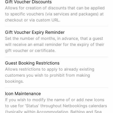
Gift Voucher Discounts
Allows for creation of discounts that can be applied
to specific vouchers (via services and packages) at
checkout or via custom URL.
Gift Voucher Expiry Reminder
Set the number of months, in advance, that a guest
will receive an email reminder for the expiry of their
gift voucher or certificate.
Guest Booking Restrictions
Allows restrictions to apply to already existing
customers you wish to prohibit from making
bookings.
Icon Maintenance
If you wish to modify the name of or add new Icons
to use for 'Status' throughout Netbookings calendars
(typically within Accommodation, Bathing and Spa