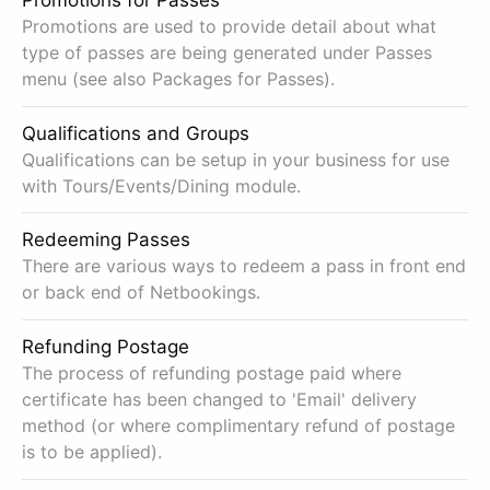
Promotions for Passes
Promotions are used to provide detail about what
type of passes are being generated under Passes
menu (see also Packages for Passes).
Qualifications and Groups
Qualifications can be setup in your business for use
with Tours/Events/Dining module.
Redeeming Passes
There are various ways to redeem a pass in front end
or back end of Netbookings.
Refunding Postage
The process of refunding postage paid where
certificate has been changed to 'Email' delivery
method (or where complimentary refund of postage
is to be applied).