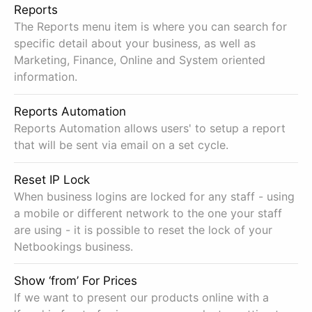
Reports
The Reports menu item is where you can search for
specific detail about your business, as well as
Marketing, Finance, Online and System oriented
information.
Reports Automation
Reports Automation allows users' to setup a report
that will be sent via email on a set cycle.
Reset IP Lock
When business logins are locked for any staff - using
a mobile or different network to the one your staff
are using - it is possible to reset the lock of your
Netbookings business.
Show ‘from’ For Prices
If we want to present our products online with a