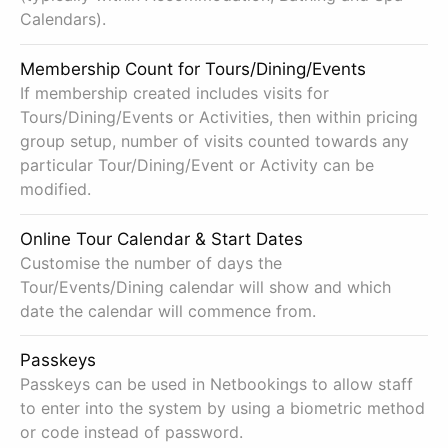
Calendars).
Membership Count for Tours/Dining/Events
If membership created includes visits for
Tours/Dining/Events or Activities, then within pricing
group setup, number of visits counted towards any
particular Tour/Dining/Event or Activity can be
modified.
Online Tour Calendar & Start Dates
Customise the number of days the
Tour/Events/Dining calendar will show and which
date the calendar will commence from.
Passkeys
Passkeys can be used in Netbookings to allow staff
to enter into the system by using a biometric method
or code instead of password.