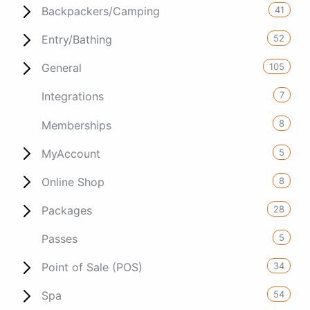
41
Backpackers/Camping
52
Entry/Bathing
105
General
7
Integrations
8
Memberships
5
MyAccount
8
Online Shop
28
Packages
5
Passes
34
Point of Sale (POS)
54
Spa