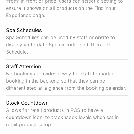
'from' in front of price, users can select a setting to
ensure it shows on all products on the Find Your
Experience page.
Spa Schedules
Spa Schedules can be used by staff or onsite to
display up to date Spa calendar and Therapist
Schedule.
Staff Attention
Netbookings provides a way for staff to mark a
booking in the backend so that they can be
differentiated at a glance from the booking calendar.
Stock Countdown
Allows for retail products in POS to have a
countdown icon; to track stock levels when set in
retail product setup.