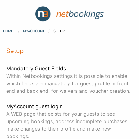
HOME
MYACCOUNT
SETUP
Setup
Mandatory Guest Fields
Within Netbookings settings it is possible to enable
which fields are mandatory for guest profile in front
end and back end, for waivers and voucher creation.
MyAccount guest login
A WEB page that exists for your guests to see
upcoming bookings, address incomplete purchases,
make changes to their profile and make new
bookings.