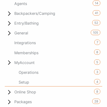
14
Agents
41
Backpackers/Camping
52
Entry/Bathing
105
General
7
Integrations
8
Memberships
5
MyAccount
3
Operations
4
Setup
8
Online Shop
28
Packages