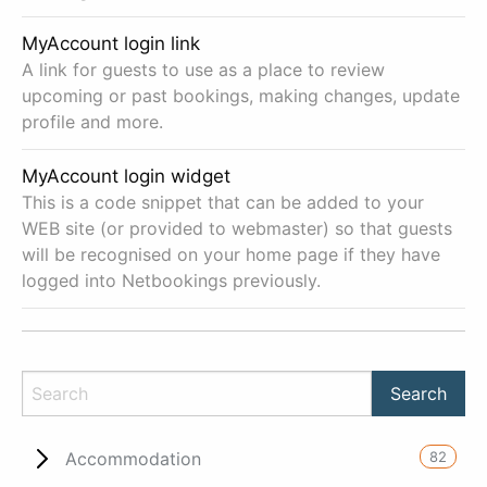
MyAccount login link
A link for guests to use as a place to review
upcoming or past bookings, making changes, update
profile and more.
MyAccount login widget
This is a code snippet that can be added to your
WEB site (or provided to webmaster) so that guests
will be recognised on your home page if they have
logged into Netbookings previously.
82
Accommodation